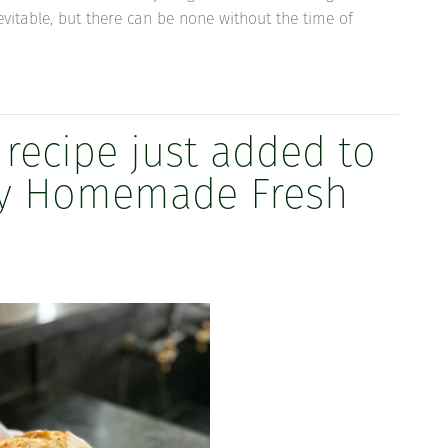
nevitable, but there can be none without the time of
 recipe just added to
Day Homemade Fresh