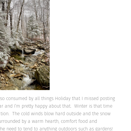
so consumed by all things Holiday that I missed posting
hear and I’m pretty happy about that. Winter is that time
axation. The cold winds blow hard outside and the snow
 surrounded by a warm hearth, comfort food and
 the need to tend to anything outdoors such as gardens!