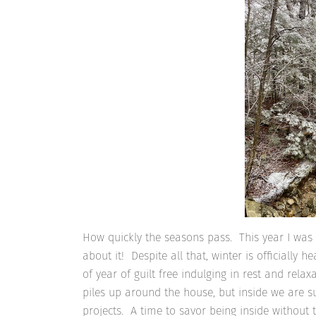
How quickly the seasons pass. This year I was 
about it! Despite all that, winter is officially 
of year of guilt free indulging in rest and rel
piles up around the house, but inside we are
projects. A time to savor being inside without