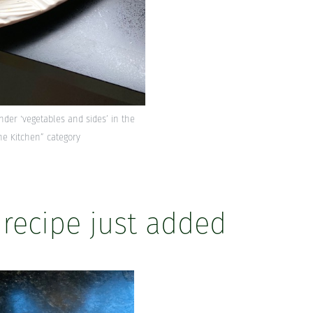
under ‘vegetables and sides’ in the
he Kitchen” category
 recipe just added