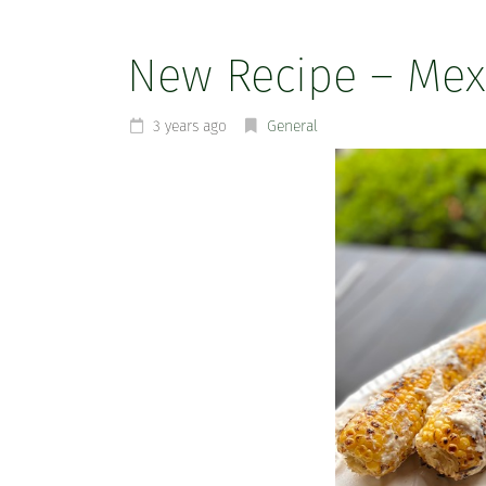
New Recipe – Mexi
3 years ago
General