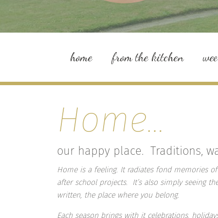
home
from the kitchen
we
Home…
our happy place. Traditions, 
Home is a feeling. It radiates fond memories of
after school projects. It’s also simply seeing th
written, the place where you belong.
Each season brings with it celebrations, holidays