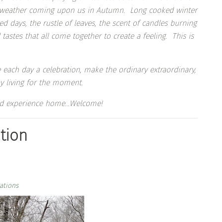
ld weather coming upon us in Autumn. Long cooked winter
d days, the rustle of leaves, the scent of candles burning
tastes that all come together to create a feeling. This is
 each day a celebration, make the ordinary extraordinary,
y living for the moment.
 and experience home…Welcome!
tion
ations