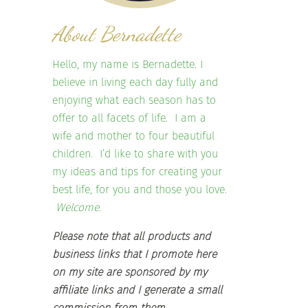
About Bernadette
Hello, my name is Bernadette. I
believe in living each day fully and
enjoying what each season has to
offer to all facets of life. I am a
wife and mother to four beautiful
children. I’d like to share with you
my ideas and tips for creating your
best life, for you and those you love.
Welcome.
Please note that all products and
business links that I promote here
on my site are sponsored by my
affiliate links and I generate a small
commission from them.