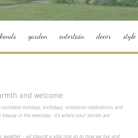
ekends
garden
entertain
decor
style
warmth and welcome.
 countless holidays, birthdays, milestone celebrations and
e beauty in the everyday. It’s where your stories are
, weather – all playing a vital role as to how we live and