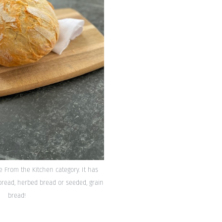
he From the Kitchen category. It has
bread, herbed bread or seeded, grain
bread!