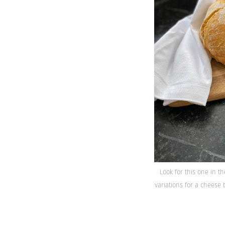
Look for this one in t
variations for a cheese 