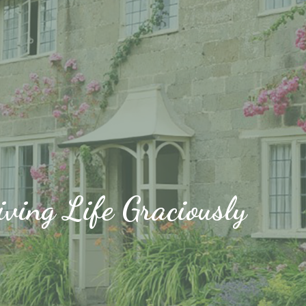
iving Life Graciously