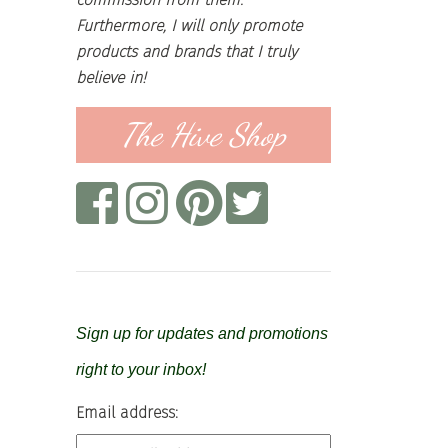
Furthermore, I will only promote
products and brands that I truly
believe in!
The Hive Shop
Sign up for updates and promotions
right to your inbox!
Email address: