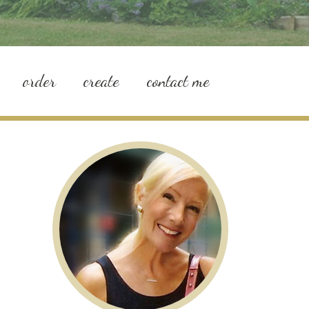
order
create
contact me