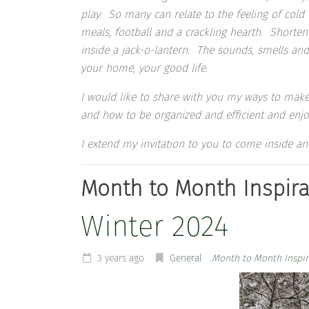
play. So many can relate to the feeling of co
meals, football and a crackling hearth. Shortene
inside a jack-o-lantern. The sounds, smells and 
your home, your good life.
I would like to share with you my ways to make
and how to be organized and efficient and enjo
I extend my invitation to you to come inside
Month to Month Inspira
Winter 2024
3 years ago
General
Month to Month Inspir