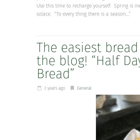
Use this time to recharge yourself. Spring is i
solace. “To every thing there is a season….”
The easiest bread
the blog! “Half 
Bread”
3 years ago
General