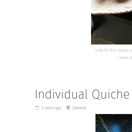
Look for this recipe 
“From t
Individual Quiche
3 years ago
General