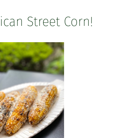
can Street Corn!