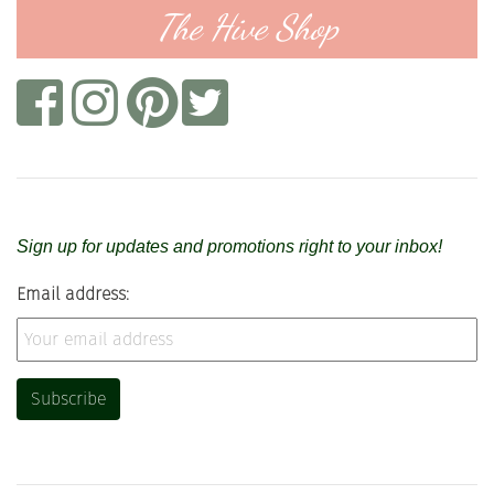
The Hive Shop
Sign up for updates and promotions right to your inbox!
Email address: