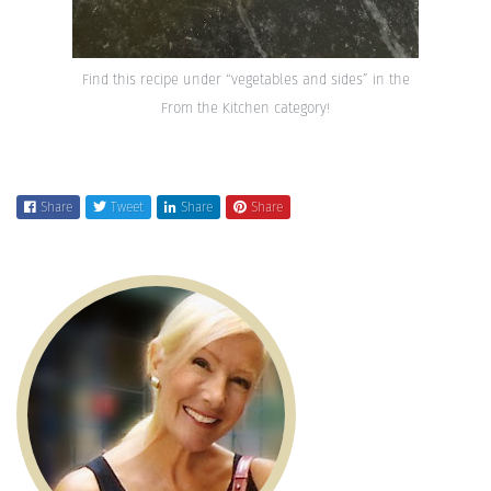
Find this recipe under “vegetables and sides” in the
From the Kitchen category!
Share
Tweet
Share
Share