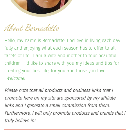
About Bernadette
Hello, my name is Bernadette. I believe in living each day
fully and enjoying what each season has to offer to all
facets of life. I am a wife and mother to four beautiful
children. I’d like to share with you my ideas and tips for
creating your best life, for you and those you love.
Welcome.
Please note that all products and business links that I
promote here on my site are sponsored by my affiliate
links and I generate a small commission from them.
Furthermore, I will only promote products and brands that I
truly believe in!