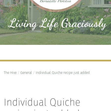
Living Life Graciously
The Hive
/
General
/
Individual Quiche recipe just added
Individual Quiche