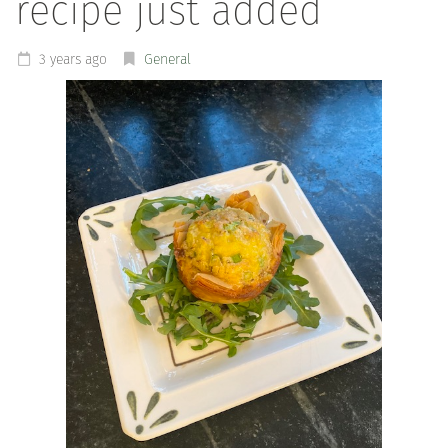
recipe just added
3 years ago
General