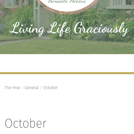
Living Life Graciously
The Hive
/
General
/
October
October