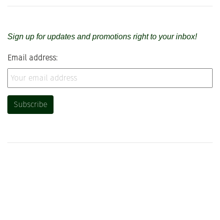
Sign up for updates and promotions right to your inbox!
Email address: