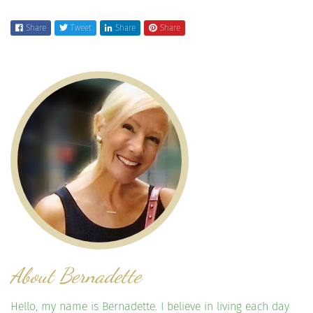
Share
Tweet
Share
Share
About Bernadette
Hello, my name is Bernadette. I believe in living each day