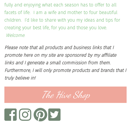
fully and enjoying what each season has to offer to all
facets of life. I am a wife and mother to four beautiful
children. I’d like to share with you my ideas and tips for
creating your best life, for you and those you love.
Welcome.
Please note that all products and business links that I
promote here on my site are sponsored by my affiliate
links and I generate a small commission from them.
Furthermore, I will only promote products and brands that I
truly believe in!
The Hive Shop