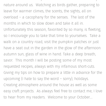
nature around us. Watching as birds gather, preparing to
leave for warmer climes, the scents, the sights, all on
overload – a cacophany for the senses. The last of the
months in which to slow down and take it all in.
Unfortunately this season, favorited by so many, is fleeting,
so I encourage you to take that time to yourselves. Take a
walk on a country road, visit the pumpkin patches or just
have a seat out in the garden in the glow of the afternoon
autumn sun, glass of wine in hand. Take a deep breath,
savor. This month I will be posting some of my most
requested recipes, always with my infamous short-cuts.
Giving my tips on how to prepare a little in advance for the
upcoming (I hate to say the word – sorry), holidays.
Creating atmosphere around the house as well as some
easy craft projects. As always feel free to contact me, I love
to hear from my readers. Welcome to your October….