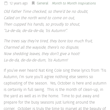
12 years ago
General
Month to Month Inspirations
Old Father Time checked, so there’d be no doubt,
Called on the north wind to come on out,
Then cupped his hands, so proudly to shout,
“La-de-da, de-da-de-da, ’tis Autumn!”.
The trees say they’re tired, they bore too much fruit,
Charmed all the wayside, there’s no dispute,
Now shedding leaves, they don’t give a hoot!
La-de-da, de-da-de-dum, ’tis Autumn!
If you’ve ever heard Nat King Cole sing these lyrics from ‘Tis
Autumn, I’m sure you’ll agree nothing else seems so
captivating of the season. Yes, October is here and autumn
is certainly in full swing. This is the month of clean-up, in
the yard as well as in the home. Time to put away and
prepare for the busy seasons just lurking around the
corner. October is truly the time to marvel at the beauty of