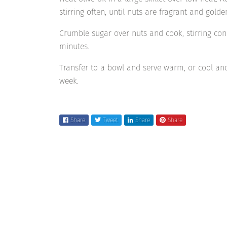
stirring often, until nuts are fragrant and golde
Crumble sugar over nuts and cook, stirring cons
minutes.
Transfer to a bowl and serve warm, or cool and
week.
Share
Tweet
Share
Share