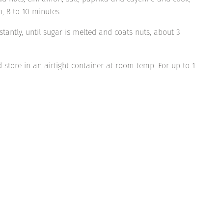
n, 8 to 10 minutes.
tantly, until sugar is melted and coats nuts, about 3
 store in an airtight container at room temp. For up to 1