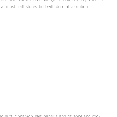
at most craft stores, tied with decorative ribbon.
. Add nuts, cinnamon, salt, paprika and cayenne and cook,