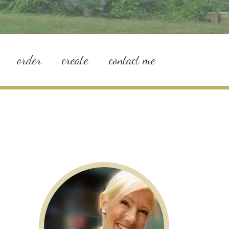
order
create
contact me