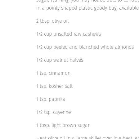
in a pointy shaped plastic goody bag, available 
2 tbsp. olive oil
1/2 cup unsalted raw cashews
1/2 cup peeled and blanched whole almonds
1/2 cup walnut halves
1 tsp. cinnamon
1 tsp. kosher salt
1 tsp. paprika
1/2 tsp. cayenne
1 tbsp. light brown sugar
Heat olive oil in a large skillet over low heat