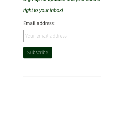
right to your inbox!
Email address: