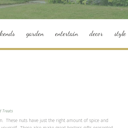
ekends
garden
entertain
decor
style
d Treats
on. These nuts have just the right amount of spice and
 yourself. These also make great hostess gifts presented