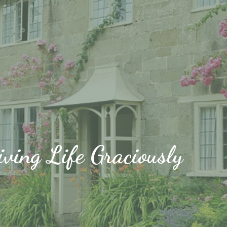
iving Life Graciously