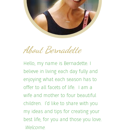
About Bernadette
Hello, my name is Bernadette. I
believe in living each day fully and
enjoying what each season has to
offer to all facets of life. I am a
wife and mother to four beautiful
children. I’d like to share with you
my ideas and tips for creating your
best life, for you and those you love.
Welcome.