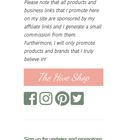
Please note that all products and
business links that I promote here
on my site are sponsored by my
affiliate links and I generate a small
commission from them.
Furthermore, I will only promote
products and brands that I truly
believe in!
The Hive Shop
Sign up for updates and promotions