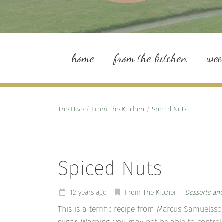
home
from the kitchen
we
The Hive
/
From The Kitchen
/
Spiced Nuts
Spiced Nuts
12 years ago
From The Kitchen
Desserts an
This is a terrific recipe from Marcus Samuelss
sugar. Warning, you may not be able to control