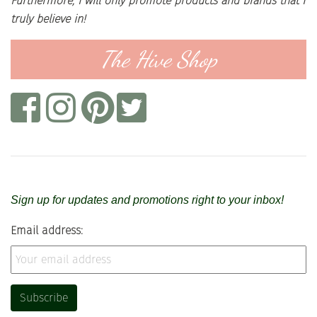
Furthermore, I will only promote products and brands that I
truly believe in!
The Hive Shop
Sign up for updates and promotions right to your inbox!
Email address: