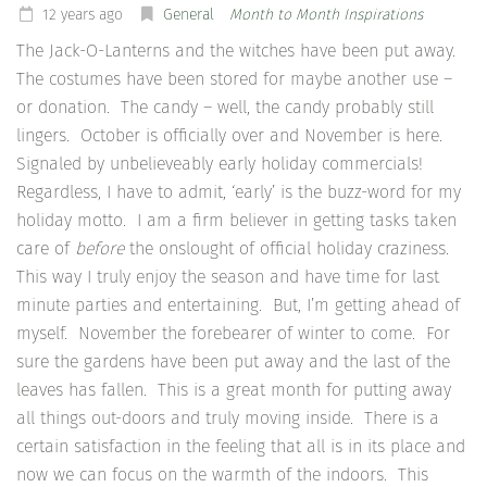
12 years ago
General
Month to Month Inspirations
The Jack-O-Lanterns and the witches have been put away.
The costumes have been stored for maybe another use –
or donation. The candy – well, the candy probably still
lingers. October is officially over and November is here.
Signaled by unbelieveably early holiday commercials!
Regardless, I have to admit, ‘early’ is the buzz-word for my
holiday motto. I am a firm believer in getting tasks taken
care of
before
the onslought of official holiday craziness.
This way I truly enjoy the season and have time for last
minute parties and entertaining. But, I’m getting ahead of
myself. November the forebearer of winter to come. For
sure the gardens have been put away and the last of the
leaves has fallen. This is a great month for putting away
all things out-doors and truly moving inside. There is a
certain satisfaction in the feeling that all is in its place and
now we can focus on the warmth of the indoors. This