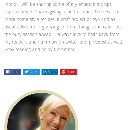
month I will be sharing some of my entertaining tips,
especially with Thanksgiving soon to come. There will be
more home-style recipes, a craft project or two and as
usual advice on organizing and breathing some calm into
the busy season ahead. I always love to hear back from
my readers and I am now on twitter and pinterest as well.
Enoy reading and enjoy November.
Share
Tweet
Share
Share