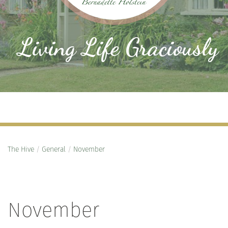
Living Life Graciously
The Hive
/
General
/
November
November