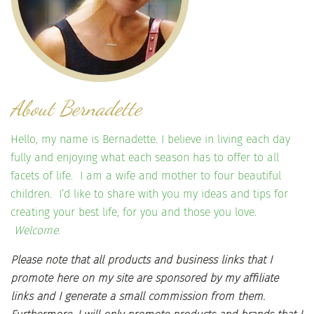
About Bernadette
Hello, my name is Bernadette. I believe in living each day
fully and enjoying what each season has to offer to all
facets of life. I am a wife and mother to four beautiful
children. I’d like to share with you my ideas and tips for
creating your best life, for you and those you love.
Welcome.
Please note that all products and business links that I
promote here on my site are sponsored by my affiliate
links and I generate a small commission from them.