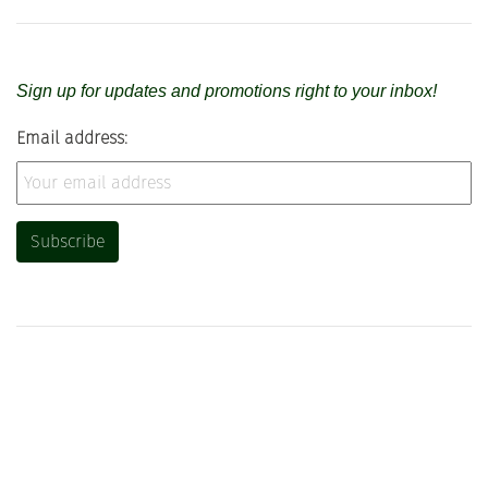
Sign up for updates and promotions right to your inbox!
Email address: