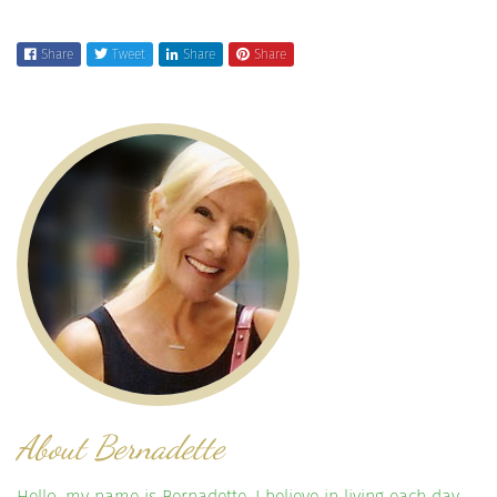
Share
Tweet
Share
Share
About Bernadette
Hello, my name is Bernadette. I believe in living each day