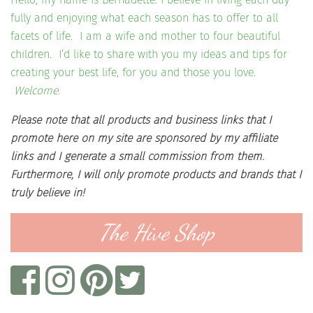
fully and enjoying what each season has to offer to all
facets of life. I am a wife and mother to four beautiful
children. I’d like to share with you my ideas and tips for
creating your best life, for you and those you love.
Welcome.
Please note that all products and business links that I
promote here on my site are sponsored by my affiliate
links and I generate a small commission from them.
Furthermore, I will only promote products and brands that I
truly believe in!
The Hive Shop