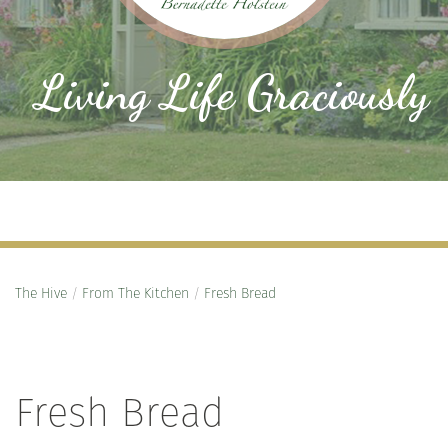
Living Life Graciously
The Hive
/
From The Kitchen
/
Fresh Bread
Fresh Bread