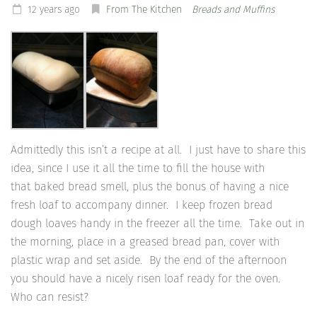
12 years ago
From The Kitchen
Breads and Muffins
Admittedly this isn’t a recipe at all. I just have to share this
idea, since I use it all the time to fill the house with
that baked bread smell, plus the bonus of having a nice
fresh loaf to accompany dinner. I keep frozen bread
dough loaves handy in the freezer all the time. Take out in
the morning, place in a greased bread pan, cover with
plastic wrap and set aside. By the end of the afternoon
you should have a nicely risen loaf ready for the oven.
Who can resist?