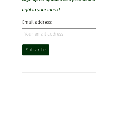
right to your inbox!
Email address: