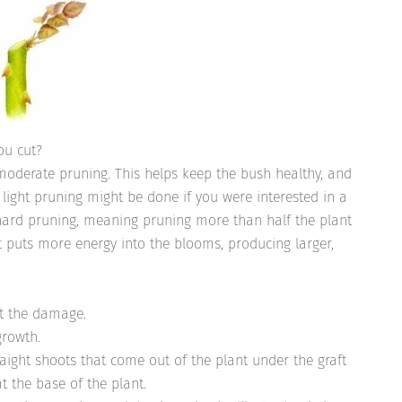
ou cut?
moderate pruning. This helps keep the bush healthy, and
light pruning might be done if you were interested in a
 hard pruning, meaning pruning more than half the plant
t puts more energy into the blooms, producing larger,
st the damage.
growth.
raight shoots that come out of the plant under the graft
at the base of the plant.