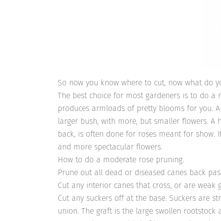
So now you know where to cut, now what do y
The best choice for most gardeners is to do a 
produces armloads of pretty blooms for you. A 
larger bush, with more, but smaller flowers. A
back, is often done for roses meant for show. I
and more spectacular flowers.
How to do a moderate rose pruning.
Prune out all dead or diseased canes back pa
Cut any interior canes that cross, or are weak 
Cut any suckers off at the base. Suckers are st
union. The graft is the large swollen rootstock 