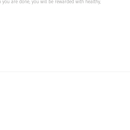
 you are done, you will be rewarded with healthy,