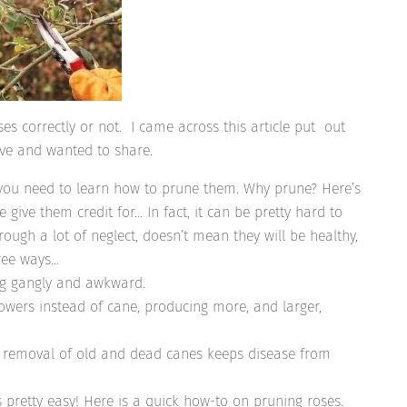
s correctly or not. I came across this article put out
ive and wanted to share.
, you need to learn how to prune them. Why prune? Here’s
give them credit for… In fact, it can be pretty hard to
hrough a lot of neglect, doesn’t mean they will be healthy,
hree ways…
ing gangly and awkward.
lowers instead of cane, producing more, and larger,
and removal of old and dead canes keeps disease from
’s pretty easy! Here is a quick how-to on pruning roses.