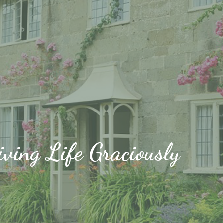
iving Life Graciously