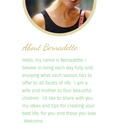
About Bernadette
Hello, my name is Bernadette. I
believe in living each day fully and
enjoying what each season has to
offer to all facets of life. I am a
wife and mother to four beautiful
children. I’d like to share with you
my ideas and tips for creating your
best life, for you and those you love.
Welcome.