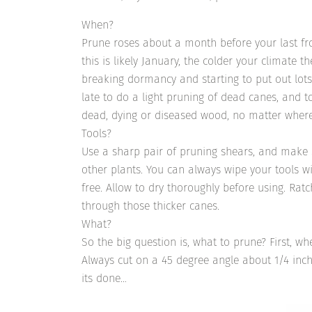
When?
Prune roses about a month before your last fr
this is likely January, the colder your climate t
breaking dormancy and starting to put out lots 
late to do a light pruning of dead canes, and to
dead, dying or diseased wood, no matter where
Tools?
Use a sharp pair of pruning shears, and make 
other plants. You can always wipe your tools w
free. Allow to dry thoroughly before using. Ratc
through those thicker canes.
What?
So the big question is, what to prune? First, w
Always cut on a 45 degree angle about 1/4 inc
its done…