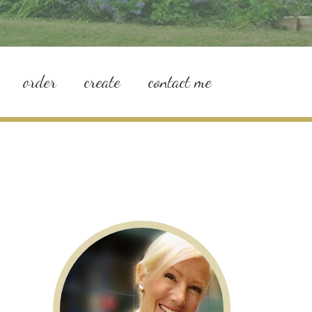
order
create
contact me