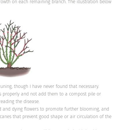
rowth on each remaining branch. The illustration below
uning, though I have never found that necessary.
 properly and not add them to a compost pile or
eading the disease.
d and dying flowers to promote further blooming, and
anes that prevent good shape or air circulation of the