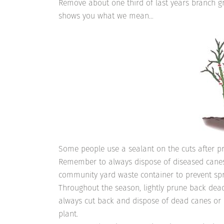
Remove about one third of last years branch g
shows you what we mean…
Some people use a sealant on the cuts after pr
Remember to always dispose of diseased canes
community yard waste container to prevent spr
Throughout the season, lightly prune back dea
always cut back and dispose of dead canes or c
plant.