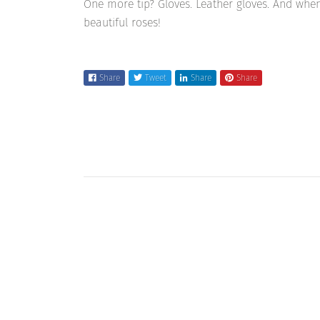
One more tip? Gloves. Leather gloves. And when
beautiful roses!
Share
Tweet
Share
Share