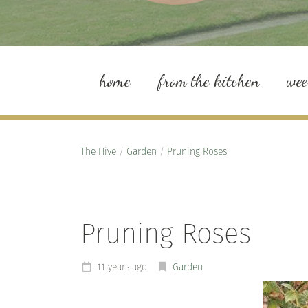
home
from the kitchen
we
The Hive
/
Garden
/
Pruning Roses
Pruning Roses
11 years ago
Garden