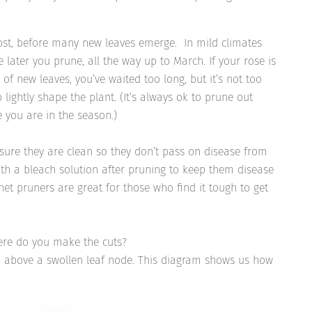
ost, before many new leaves emerge. In mild climates
he later you prune, all the way up to March. If your rose is
of new leaves, you’ve waited too long, but it’s not too
 lightly shape the plant. (It’s always ok to prune out
 you are in the season.)
sure they are clean so they don’t pass on disease from
ith a bleach solution after pruning to keep them disease
het pruners are great for those who find it tough to get
here do you make the cuts?
h above a swollen leaf node. This diagram shows us how