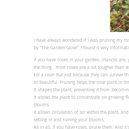
I have always wondered if I was pruning my rose
by “The Garden Glove”. I found it very informat
If you have roses in your garden, chances are
the thing… most roses are a lot tougher than we 
kill a rose! But just because they can survive t
or beautiful. Pruning helps the rose plant in t
It shapes the plant, preventing it from becom
It allows the plant to concentrate on growing f
blooms.
It allows circulation of air within the plant, 
setting in and ruining your blooms.
All in all, if you have roses, prune them. And it