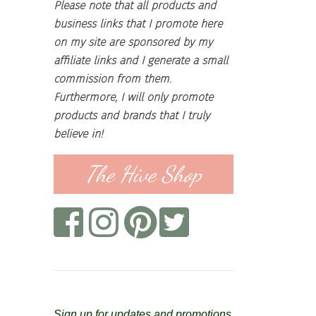
Please note that all products and
business links that I promote here
on my site are sponsored by my
affiliate links and I generate a small
commission from them.
Furthermore, I will only promote
products and brands that I truly
believe in!
The Hive Shop
Sign up for updates and promotions