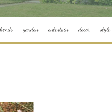
ekends
garden
entertain
decor
style