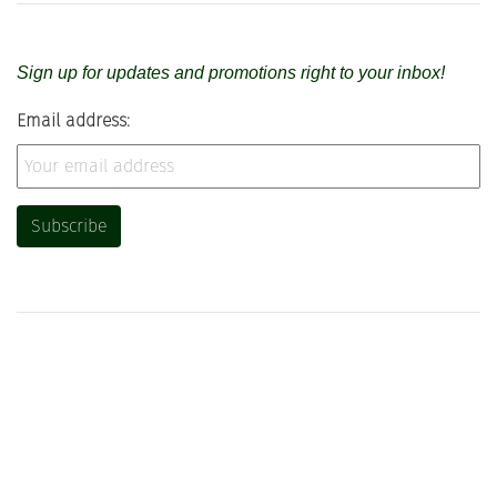
Sign up for updates and promotions right to your inbox!
Email address: