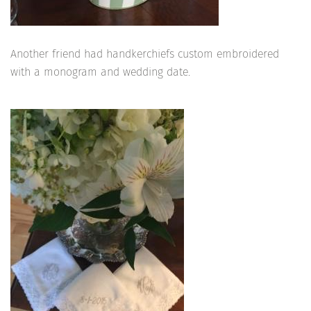
Another friend had handkerchiefs custom embroidered
with a monogram and wedding date.