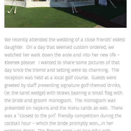
We recently attended the wedding of a close friends’ eldest
daughter. On a day that seemed custom ordered, we
watched her walk down the aisle and into her new life –
Kleenex please! I wanted to share some pictures of that
day since the theme and setting were so charming. The
reception was held at a local golf course. Guests were
greeted by staff presenting signature golf-themed drinks,
(ie: the sand wedge) with straws bearing a small flag with
the bride and groom monogram. The monogram was
presented on napkins and the menu cards as well. There
was a “closest to the pin” friendly competition during the
cocktail hour – which the bride promptly won….in her
wedding dress! The flowers were just beautiful with