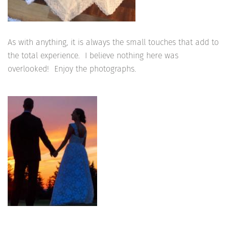
As with anything, it is always the small touches that add to
the total experience. I believe nothing here was
overlooked! Enjoy the photographs.