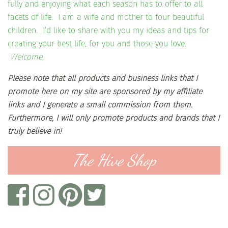
fully and enjoying what each season has to offer to all
facets of life. I am a wife and mother to four beautiful
children. I’d like to share with you my ideas and tips for
creating your best life, for you and those you love.
Welcome.
Please note that all products and business links that I
promote here on my site are sponsored by my affiliate
links and I generate a small commission from them.
Furthermore, I will only promote products and brands that I
truly believe in!
The Hive Shop