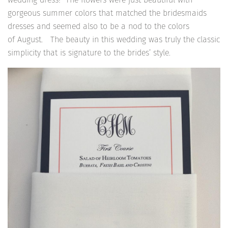
gorgeous summer colors that matched the bridesmaids
dresses and seemed also to be a nod to the colors
of August. The beauty in this wedding was truly the classic
simplicity that is signature to the brides’ style.