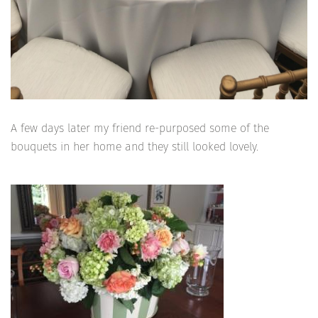
A few days later my friend re-purposed some of the
bouquets in her home and they still looked lovely.