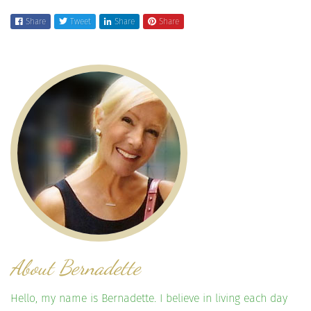
Share
Tweet
Share
Share
About Bernadette
Hello, my name is Bernadette. I believe in living each day