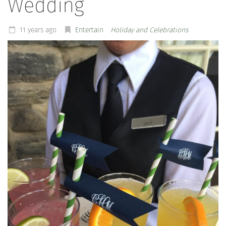
Wedding
11 years ago
Entertain
Holiday and Celebrations