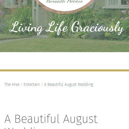
Living Life Graciously
The Hive
/
Entertain
/
A Beautiful August Wedding
A Beautiful August