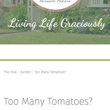
Living Life Graciously
The Hive
/
Garden
/
Too Many Tomatoes?
Too Many Tomatoes?