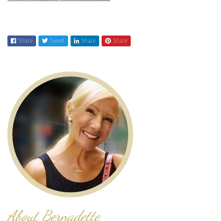
Share
Tweet
Share
Share
About Bernadette