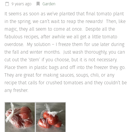
9 years ago
Garden
It seems as soon as we’ve planted that final tomato plant
in the spring, we can’t wait to reap the rewards! Then, like
magic, they all seem to come at once. Despite all the
fabulous recipes, after awhile we all get a little tomato
overdose. My solution – I freeze them for use later during
the fall and winter months. Just wash thoroughly, you can
cut out the ‘stem’ if you choose, but it is not necessary.
Place them in plastic bags and off into the freezer they go.
They are great for making sauces, soups, chili, or any
recipe that calls for crushed tomatoes and they couldn’t be
any fresher.