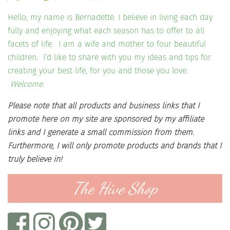
Hello, my name is Bernadette. I believe in living each day
fully and enjoying what each season has to offer to all
facets of life. I am a wife and mother to four beautiful
children. I’d like to share with you my ideas and tips for
creating your best life, for you and those you love.
Welcome.
Please note that all products and business links that I
promote here on my site are sponsored by my affiliate
links and I generate a small commission from them.
Furthermore, I will only promote products and brands that I
truly believe in!
The Hive Shop