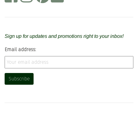
Sign up for updates and promotions right to your inbox!
Email address: