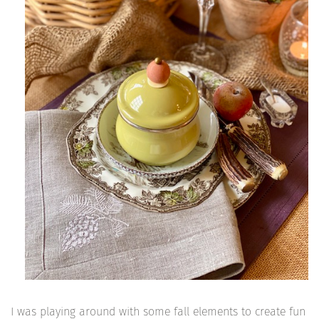
I was playing around with some fall elements to create fun