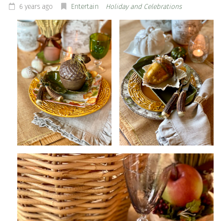
6 years ago
Entertain
Holiday and Celebrations