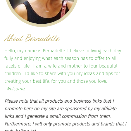
About Bernadette
Hello, my name is Bernadette. I believe in living each day
fully and enjoying what each season has to offer to all
facets of life. I am a wife and mother to four beautiful
children. I’d like to share with you my ideas and tips for
creating your best life, for you and those you love.
Welcome.
Please note that all products and business links that I
promote here on my site are sponsored by my affiliate
links and I generate a small commission from them.
Furthermore, I will only promote products and brands that I