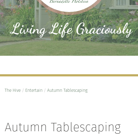
Living Life Graciously
The Hive
/
Entertain
/
Autumn Tablescaping
Autumn Tablescaping