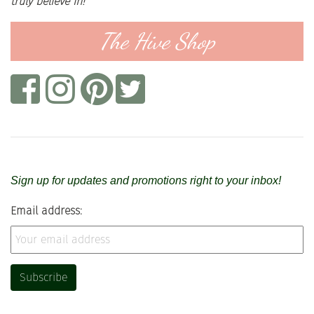
truly believe in!
The Hive Shop
Sign up for updates and promotions right to your inbox!
Email address: