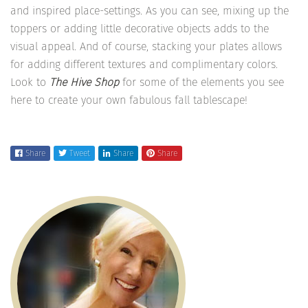
and inspired place-settings. As you can see, mixing up the
toppers or adding little decorative objects adds to the
visual appeal. And of course, stacking your plates allows
for adding different textures and complimentary colors.
Look to
The Hive Shop
for some of the elements you see
here to create your own fabulous fall tablescape!
Share
Tweet
Share
Share