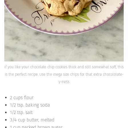
If you like your chocolate chip cookies thick and still somewhat soft, this
is the perfect recipe. Use the mega size chips for that extra chocololate-
y-ness
2 cups flour
1/2 tsp. baking soda
1/2 tsp. salt
3/4 cup butter, melted
1 cup packed brown sugar