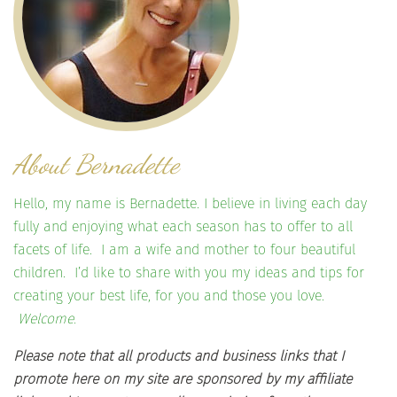
About Bernadette
Hello, my name is Bernadette. I believe in living each day
fully and enjoying what each season has to offer to all
facets of life. I am a wife and mother to four beautiful
children. I’d like to share with you my ideas and tips for
creating your best life, for you and those you love.
Welcome.
Please note that all products and business links that I
promote here on my site are sponsored by my affiliate