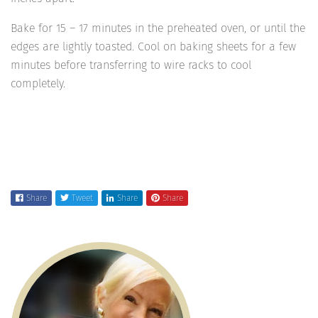
Bake for 15 – 17 minutes in the preheated oven, or until the
edges are lightly toasted. Cool on baking sheets for a few
minutes before transferring to wire racks to cool
completely.
Share
Tweet
Share
Share