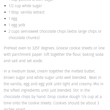
1/2 cup white sugar
1 tbsp. vanilla extract
1 egg
1 egg yolk
2 cups semisweet chocolate chips (extra large chips or
chocolate chunks)
Preheat oven to 325F degrees. Grease cookie sheets or line
with parchment paper. Sift together the flour, baking soda
and salt and set aside.
In a medium bowl, cream together the melted butter,
brown sugar and white sugar until well blended. Beat in
the vanilla, egg and egg yolk until light and creamy. Mis in
the sifted ingredients until just blended. Stir in the
chocolate chips by hand. Drop cookie dough 1/4 cup at a
time onto the cookie sheets. Cookies should be about 3
inches apart.