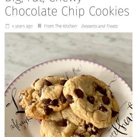
Chocolate Chip Cookies
4 years ago
From The Kitchen
Desserts and Treats