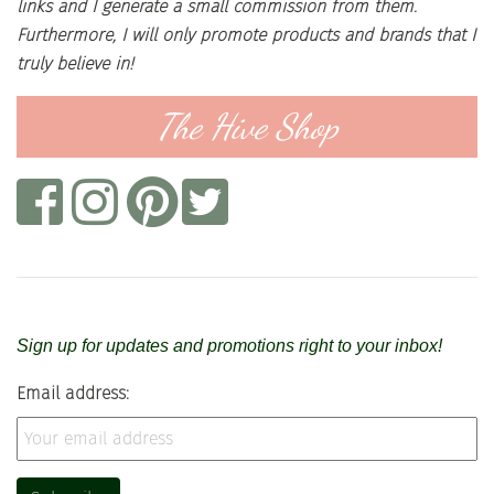
links and I generate a small commission from them.
Furthermore, I will only promote products and brands that I
truly believe in!
The Hive Shop
Sign up for updates and promotions right to your inbox!
Email address: