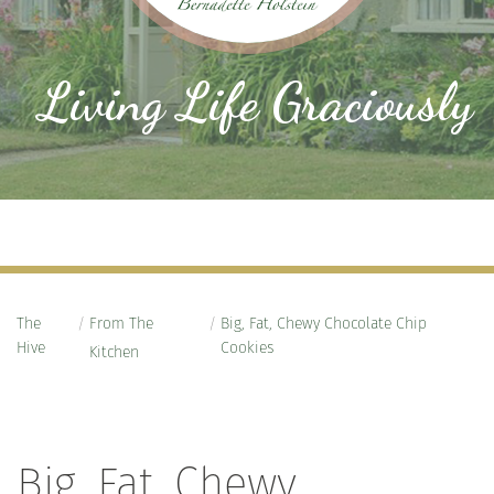
Living Life Graciously
The
/
From The
/
Big, Fat, Chewy Chocolate Chip
Hive
Cookies
Kitchen
Big, Fat, Chewy