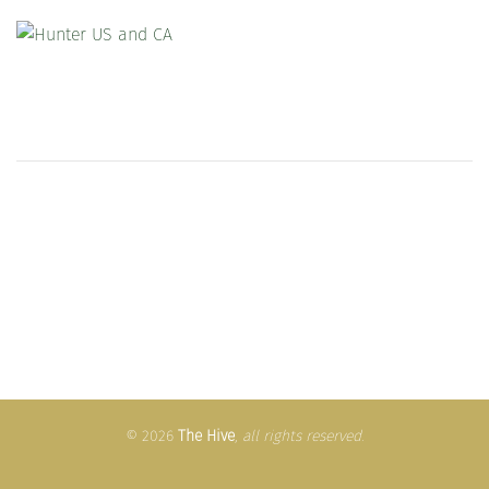
© 2026
The Hive
,
all rights reserved
.