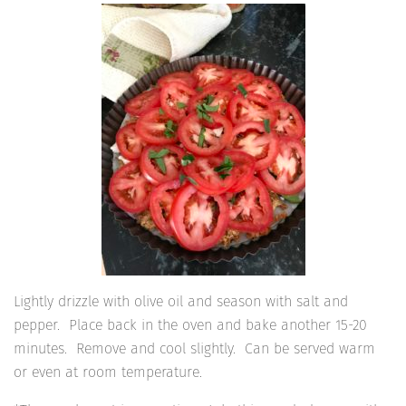
Lightly drizzle with olive oil and season with salt and
pepper. Place back in the oven and bake another 15-20
minutes. Remove and cool slightly. Can be served warm
or even at room temperature.