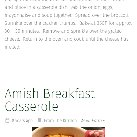
and place in a casserole dish. Mix the onion, eggs,
mayonnaise and soup together. Spread over the broccoli.
Sprinkle over the cracker crumbs. Bake at 350F for approx.
30 – 35 minutes. Remove and sprinkle over the grated
cheese. Return to the oven and cook until the cheese has
melted.
Amish Breakfast
Casserole
8 years ago
From The Kitchen
Main Entrees