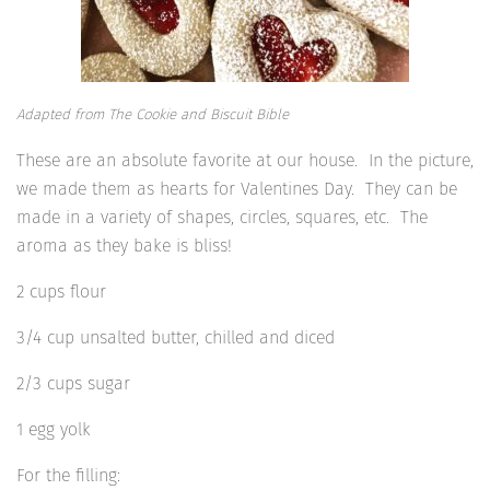
Adapted from The Cookie and Biscuit Bible
These are an absolute favorite at our house. In the picture,
we made them as hearts for Valentines Day. They can be
made in a variety of shapes, circles, squares, etc. The
aroma as they bake is bliss!
2 cups flour
3/4 cup unsalted butter, chilled and diced
2/3 cups sugar
1 egg yolk
For the filling: