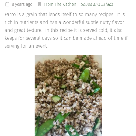
8 years ago
From The Kitchen
Soups and Salads
Farro is a grain that lends itself to so many recipes. It is
rich in nutrients and has a wonderful subtle nutty flavor
and great texture. In this recipe it is served cold, it also
keeps for several days so it can be made ahead of time if
serving for an event.