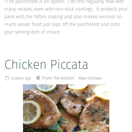
*The parchment is an option. I do this regularly now with
many recipes, even with non-stick coatings. It protects your
pans with the Teflon coating and also makes removal so
much easier, food just slips off the parchment and onto
your serving dish of choice.
Chicken Piccata
8 years ago
From The Kitchen
Main Entrees