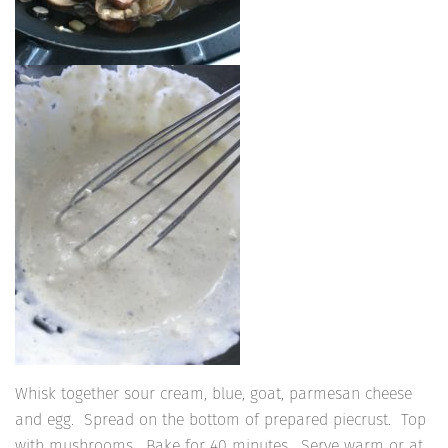
Whisk together sour cream, blue, goat, parmesan cheese
and egg. Spread on the bottom of prepared piecrust. Top
with mushrooms. Bake for 40 minutes. Serve warm or at