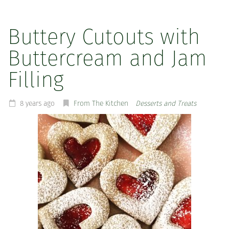
Buttery Cutouts with
Buttercream and Jam
Filling
8 years ago
From The Kitchen
Desserts and Treats