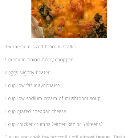
3-4 medium sized broccoli stalks
1 medium onion, finely chopped
2 eggs slightly beaten
1 cup low fat mayonnaise
1 cup low sodium cream of mushroom soup
1 cup grated cheddar cheese
1 cup cracker crumbs (either Ritz or Salteens)
Cut up and cook the broccoli until almost tender. Drain