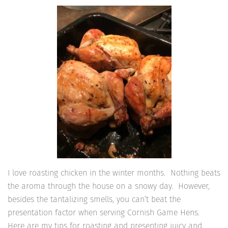
I love roasting chicken in the winter months. Nothing beats
the aroma through the house on a snowy day. However,
besides the tantalizing smells, you can’t beat the
presentation factor when serving Cornish Game Hens.
Here are my tips for roasting and presenting juicy and