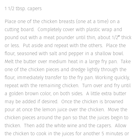
1 1/2 tbsp. capers
Place one of the chicken breasts (one at a time) on a
cutting board. Completely cover with plastic wrap and
pound out with a meat pounder until thin, about 1/2″ thick
or less. Put aside and repeat with the others. Place the
flour, seasoned with salt and pepper in a shallow bowl.
Melt the butter over medium heat in a large fry pan. Take
one of the chicken pieces and dredge lightly through the
flour, immediately transfer to the fry pan. Working quickly,
repeat with the remaining chicken. Turn over and fry until
a golden brown color, on both sides. A little extra butter
may be added if desired. Once the chicken is browned
pour at once the lemon juice over the chicken. Move the
chicken pieces around the pan so that the juices begin to
thicken. Then add the white wine and the capers. Allow
the chicken to cook in the juices for another 5 minutes or