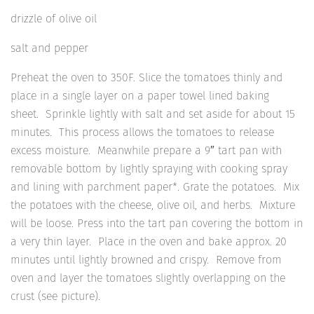
drizzle of olive oil
salt and pepper
Preheat the oven to 350F. Slice the tomatoes thinly and
place in a single layer on a paper towel lined baking
sheet. Sprinkle lightly with salt and set aside for about 15
minutes. This process allows the tomatoes to release
excess moisture. Meanwhile prepare a 9″ tart pan with
removable bottom by lightly spraying with cooking spray
and lining with parchment paper*. Grate the potatoes. Mix
the potatoes with the cheese, olive oil, and herbs. Mixture
will be loose. Press into the tart pan covering the bottom in
a very thin layer. Place in the oven and bake approx. 20
minutes until lightly browned and crispy. Remove from
oven and layer the tomatoes slightly overlapping on the
crust (see picture).