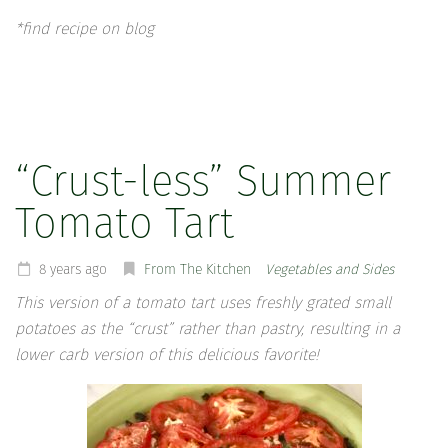
*find recipe on blog
“Crust-less” Summer
Tomato Tart
8 years ago
From The Kitchen
Vegetables and Sides
This version of a tomato tart uses freshly grated small
potatoes as the “crust” rather than pastry, resulting in a
lower carb version of this delicious favorite!