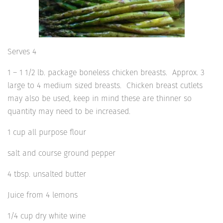
Serves 4
1 – 1 1/2 lb. package boneless chicken breasts. Approx. 3
large to 4 medium sized breasts. Chicken breast cutlets
may also be used, keep in mind these are thinner so
quantity may need to be increased.
1 cup all purpose flour
salt and course ground pepper
4 tbsp. unsalted butter
Juice from 4 lemons
1/4 cup dry white wine