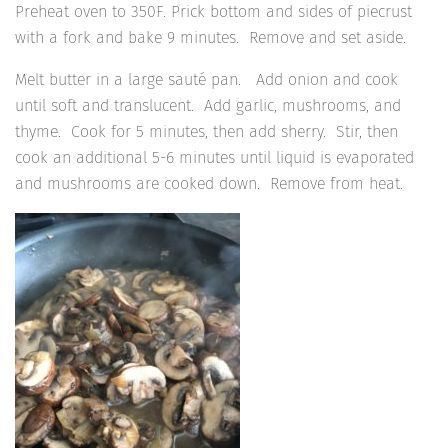
Preheat oven to 350F. Prick bottom and sides of piecrust
with a fork and bake 9 minutes. Remove and set aside.
Melt butter in a large sauté pan. Add onion and cook
until soft and translucent. Add garlic, mushrooms, and
thyme. Cook for 5 minutes, then add sherry. Stir, then
cook an additional 5-6 minutes until liquid is evaporated
and mushrooms are cooked down. Remove from heat.