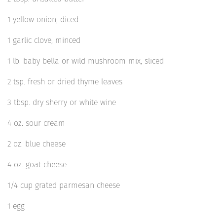
1 yellow onion, diced
1 garlic clove, minced
1 lb. baby bella or wild mushroom mix, sliced
2 tsp. fresh or dried thyme leaves
3 tbsp. dry sherry or white wine
4 oz. sour cream
2 oz. blue cheese
4 oz. goat cheese
1/4 cup grated parmesan cheese
1 egg