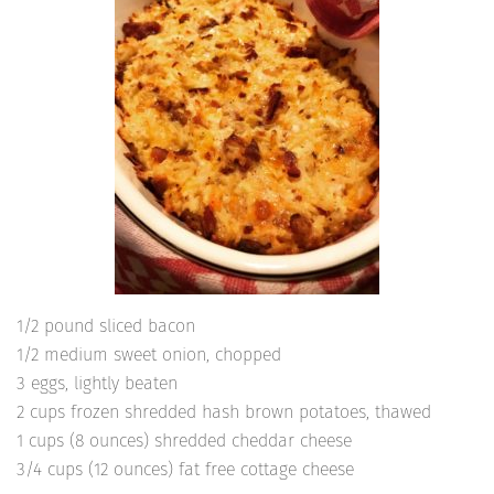
1/2 pound sliced bacon
1/2 medium sweet onion, chopped
3 eggs, lightly beaten
2 cups frozen shredded hash brown potatoes, thawed
1 cups (8 ounces) shredded cheddar cheese
3/4 cups (12 ounces) fat free cottage cheese