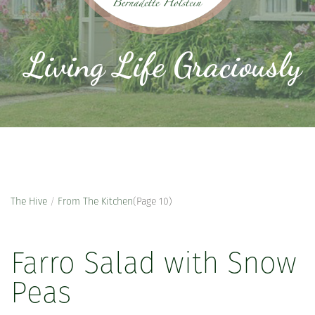
Living Life Graciously
The Hive
/
From The Kitchen
(Page 10)
Farro Salad with Snow
Peas