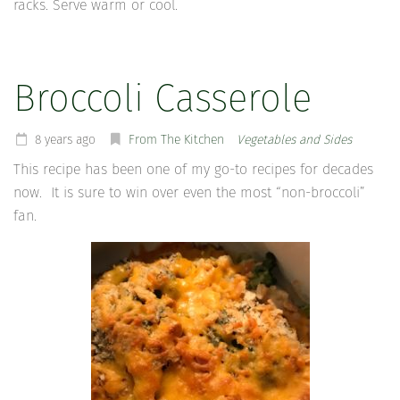
racks. Serve warm or cool.
Broccoli Casserole
8 years ago
From The Kitchen
Vegetables and Sides
This recipe has been one of my go-to recipes for decades
now. It is sure to win over even the most “non-broccoli”
fan.