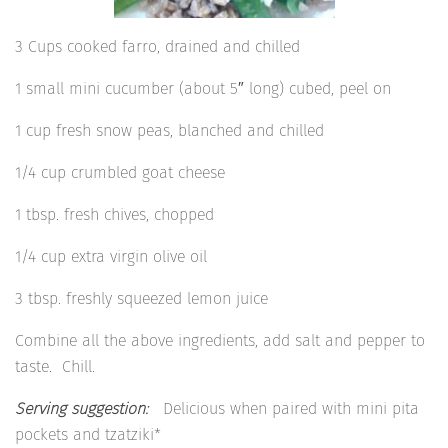
3 Cups cooked farro, drained and chilled
1 small mini cucumber (about 5″ long) cubed, peel on
1 cup fresh snow peas, blanched and chilled
1/4 cup crumbled goat cheese
1 tbsp. fresh chives, chopped
1/4 cup extra virgin olive oil
3 tbsp. freshly squeezed lemon juice
Combine all the above ingredients, add salt and pepper to
taste. Chill.
Serving suggestion:
Delicious when paired with mini pita
pockets and tzatziki*