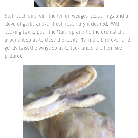
Stuff each bird with the lemon wedges, seasonings and a
clove of garlic and/or fresh rosemary if desired. With
cooking twine, push the “tail” up and tie the drumsticks
around it so as to close the cavity. Turn the bird over and
gently twist the wings so as to tuck under the hen (see
picture).