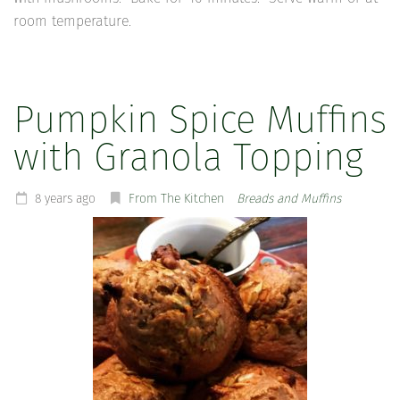
room temperature.
Pumpkin Spice Muffins
with Granola Topping
8 years ago
From The Kitchen
Breads and Muffins