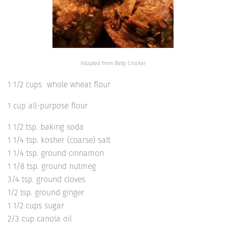
Adapted from Betty Crocker
1 1/2 cups whole wheat flour
1 cup all-purpose flour
1 1/2 tsp. baking soda
1 1/4 tsp. kosher (coarse) salt
1 1/4 tsp. ground cinnamon
1 1/8 tsp. ground nutmeg
3/4 tsp. ground cloves
1/2 tsp. ground ginger
1 1/2 cups sugar
2/3 cup canola oil