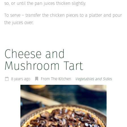
so, or until the pan juices thicken slightly.
To serve – transfer the chicken pieces to a platter and pour
the juices over.
Cheese and
Mushroom Tart
8 years ago
From The Kitchen
Vegetables and Sides