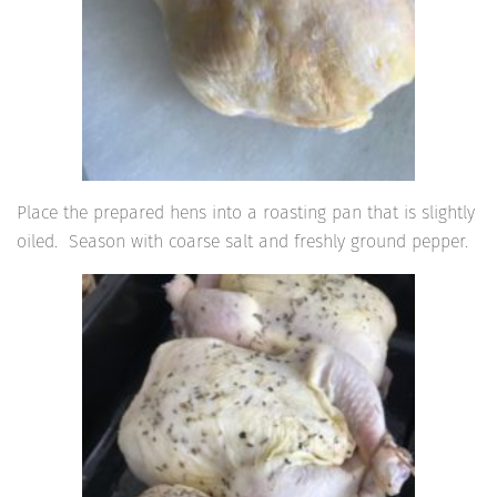
Place the prepared hens into a roasting pan that is slightly
oiled. Season with coarse salt and freshly ground pepper.