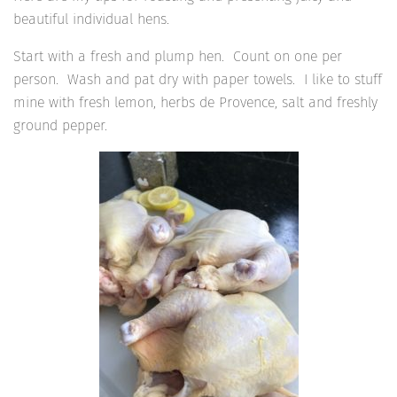
beautiful individual hens.
Start with a fresh and plump hen. Count on one per
person. Wash and pat dry with paper towels. I like to stuff
mine with fresh lemon, herbs de Provence, salt and freshly
ground pepper.