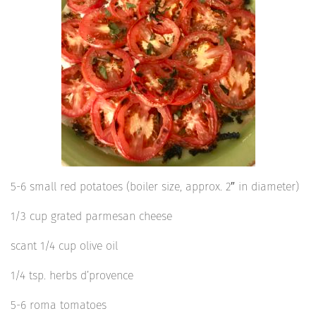
5-6 small red potatoes (boiler size, approx. 2″ in diameter)
1/3 cup grated parmesan cheese
scant 1/4 cup olive oil
1/4 tsp. herbs d’provence
5-6 roma tomatoes