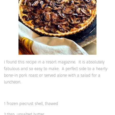
I found this recipe in a resort magazine. It is absolutely
fabulous and so easy to make. A perfect side to a hearty
bone-in pork roast or served alone with a salad for a
luncheon.
1 frozen piecrust shell, thawed
2 tbsp. unsalted butter