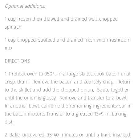
Optional additions:
1 cup frozen then thawed and drained well, chopped
spinach
1 cup chopped, sautéed and drained fresh wild mushroom
mix
DIRECTIONS
1. Preheat oven to 350°. In a large skillet, cook bacon until
crisp, drain. Remove the bacon and coarsely chop. Return
to the skillet and add the chopped onion. Saute together
until the onion is glossy. Remove and transfer to a bowl.
In another bowl, combine the remaining ingredients; stir in
the bacon mixture. Transfer to a greased 13×9-in. baking
dish.
2. Bake, uncovered, 35-40 minutes or until a knife inserted