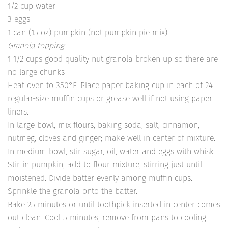
1/2 cup water
3 eggs
1 can (15 oz) pumpkin (not pumpkin pie mix)
Granola topping:
1 1/2 cups good quality nut granola broken up so there are
no large chunks
Heat oven to 350°F. Place paper baking cup in each of 24
regular-size muffin cups or grease well if not using paper
liners.
In large bowl, mix flours, baking soda, salt, cinnamon,
nutmeg, cloves and ginger; make well in center of mixture.
In medium bowl, stir sugar, oil, water and eggs with whisk.
Stir in pumpkin; add to flour mixture, stirring just until
moistened. Divide batter evenly among muffin cups.
Sprinkle the granola onto the batter.
Bake 25 minutes or until toothpick inserted in center comes
out clean. Cool 5 minutes; remove from pans to cooling