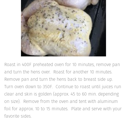
Roast in 400F preheated oven for 10 minutes, remove pan
and turn the hens over. Roast for another 10 minutes.
Remove pan and turn the hens back to breast side up.
Turn oven down to 350F. Continue to roast until juices run
clear and skin is golden (approx. 45 to 60 min. depending
on size). Remove from the oven and tent with aluminum
foil for approx. 10 to 15 minutes. Plate and serve with your
favorite sides.