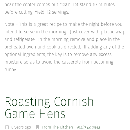
near the center comes out clean. Let stand 10 minutes
before cutting. Yield: 12 servings.
Note – This is a great recipe to make the night before you
intend to serve in the morning. Just cover with plastic wrap
and refrigerate. In the morning remove and place in the
preheated oven and cook as directed. If adding any of the
optional ingredients, the key is to remove any excess
moisture so as to avoid the casserole from becoming
runny.
Roasting Cornish
Game Hens
8 years ago
From The Kitchen
Main Entrees