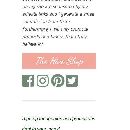
on my site are sponsored by my
affiliate links and I generate a small
commission from them.
Furthermore, I will only promote
products and brands that I truly
believe in!
The Hive Shop
Sign up for updates and promotions
right to your inbox!