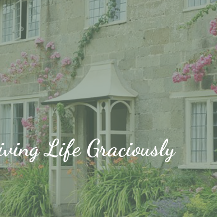
iving Life Graciously