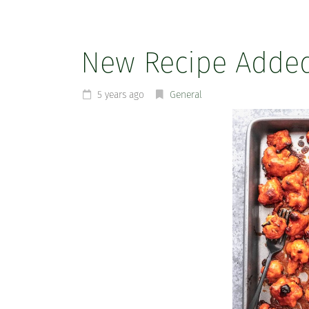
New Recipe Adde
5 years ago
General