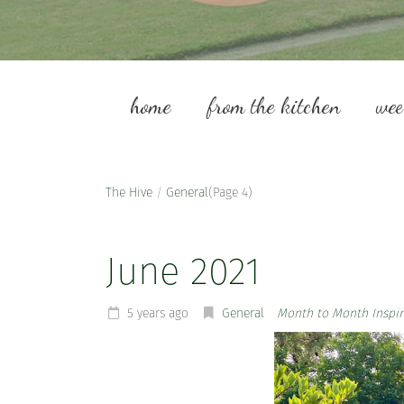
home
from the kitchen
we
The Hive
/
General
(Page 4)
June 2021
5 years ago
General
Month to Month Inspir