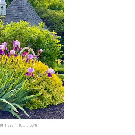
 irises in full bloom.