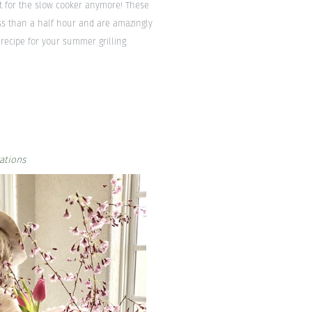
st for the slow cooker anymore! These
ess than a half hour and are amazingly
recipe for your summer grilling.
ations