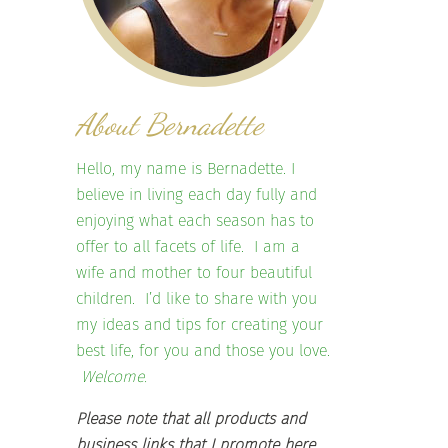
About Bernadette
Hello, my name is Bernadette. I
believe in living each day fully and
enjoying what each season has to
offer to all facets of life. I am a
wife and mother to four beautiful
children. I’d like to share with you
my ideas and tips for creating your
best life, for you and those you love.
Welcome.
Please note that all products and
business links that I promote here