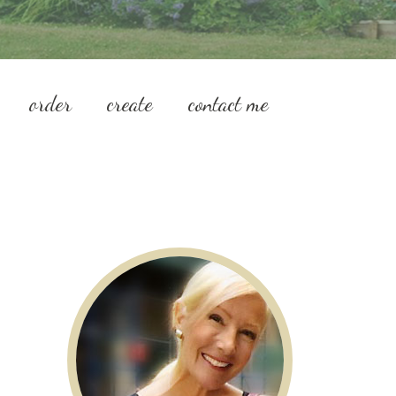
order
create
contact me