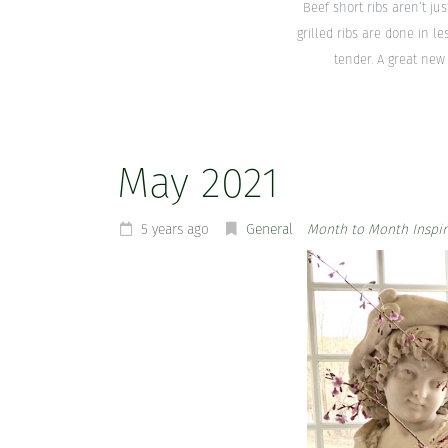
Beef short ribs aren’t ju
grilled ribs are done in l
tender. A great new 
May 2021
5 years ago
General
Month to Month Inspir