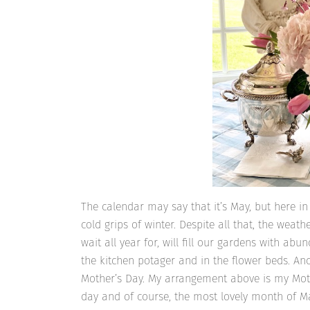
The calendar may say that it’s May, but here i
cold grips of winter. Despite all that, the wea
wait all year for, will fill our gardens with abun
the kitchen potager and in the flower beds. And
Mother’s Day. My arrangement above is my Mothe
day and of course, the most lovely month of M