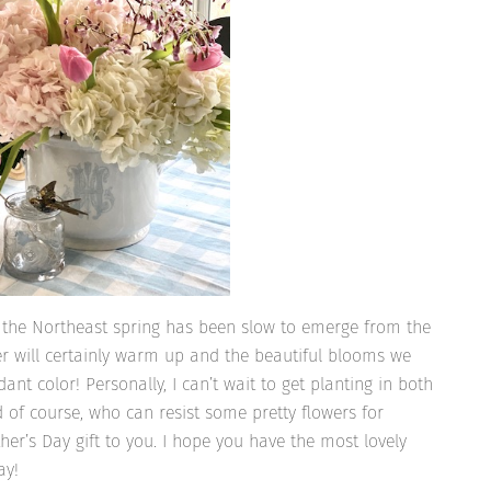
n the Northeast spring has been slow to emerge from the
ther will certainly warm up and the beautiful blooms we
dant color! Personally, I can’t wait to get planting in both
 of course, who can resist some pretty flowers for
r’s Day gift to you. I hope you have the most lovely
ay!