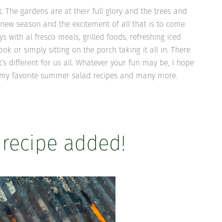
 The gardens are at their full glory and the trees and
 new season and the excitement of all that is to come.
ys with al fresco meals, grilled foods, refreshing iced
 or simply sitting on the porch taking it all in. There
t’s different for us all. Whatever your fun may be, I hope
of my favorite summer salad recipes and many more.
 recipe added!