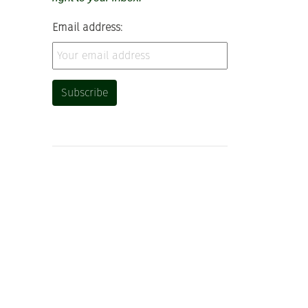
Email address: