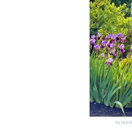
My bearded