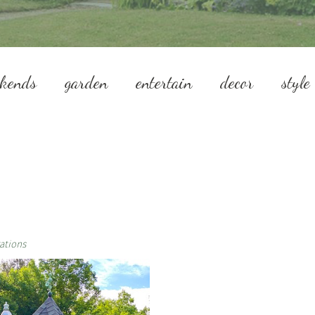
ekends
garden
entertain
decor
style
ations