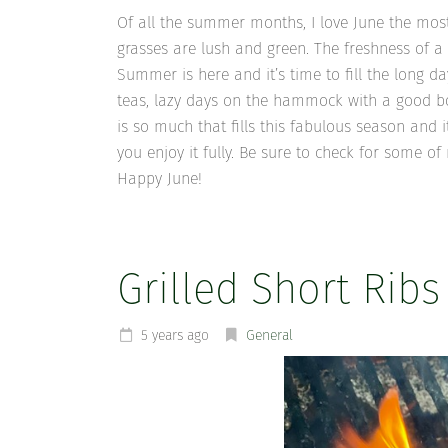
Of all the summer months, I love June the most.
grasses are lush and green. The freshness of a
Summer is here and it’s time to fill the long da
teas, lazy days on the hammock with a good book
is so much that fills this fabulous season and i
you enjoy it fully. Be sure to check for some 
Happy June!
Grilled Short Ribs
5 years ago
General