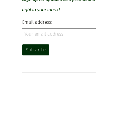
right to your inbox!
Email address: