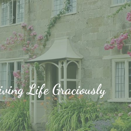
iving Life Graciously