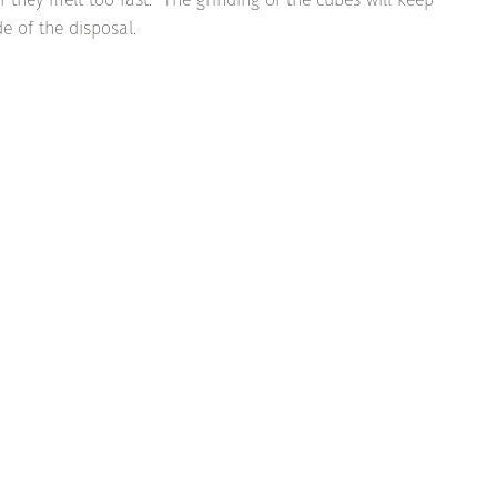
e of the disposal.