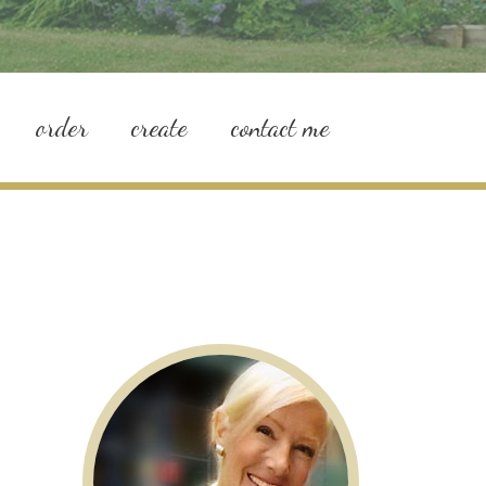
order
create
contact me