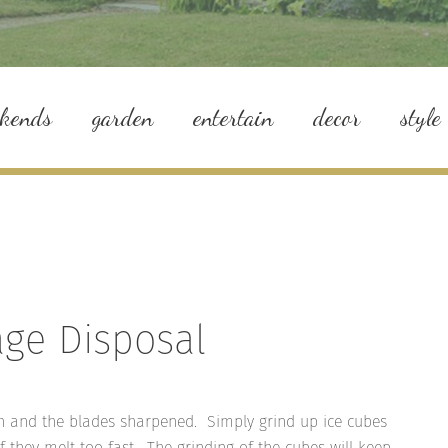
ekends
garden
entertain
decor
style
age Disposal
sh and the blades sharpened. Simply grind up ice cubes
f they melt too fast. The grinding of the cubes will keep