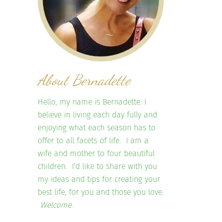
About Bernadette
Hello, my name is Bernadette. I
believe in living each day fully and
enjoying what each season has to
offer to all facets of life. I am a
wife and mother to four beautiful
children. I’d like to share with you
my ideas and tips for creating your
best life, for you and those you love.
Welcome.