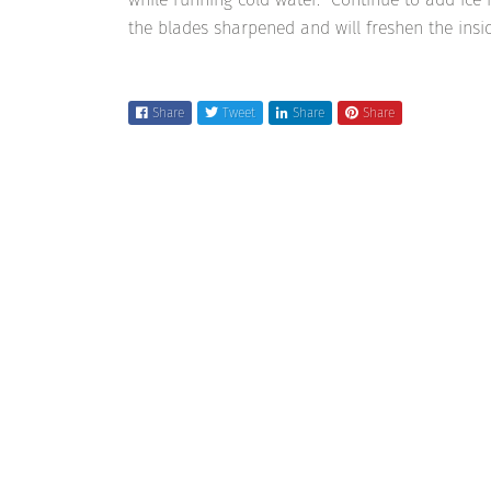
the blades sharpened and will freshen the insid
Share
Tweet
Share
Share