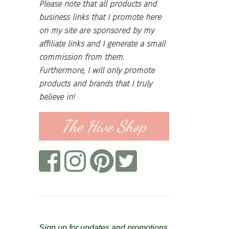
Please note that all products and
business links that I promote here
on my site are sponsored by my
affiliate links and I generate a small
commission from them.
Furthermore, I will only promote
products and brands that I truly
believe in!
The Hive Shop
Sign up for updates and promotions