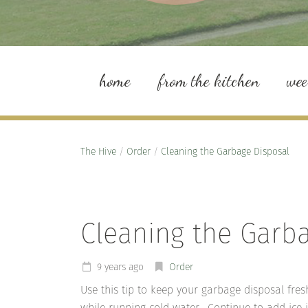
home
from the kitchen
we
The Hive
/
Order
/
Cleaning the Garbage Disposal
Cleaning the Garb
9 years ago
Order
Use this tip to keep your garbage disposal fre
while running cold water. Continue to add ice i