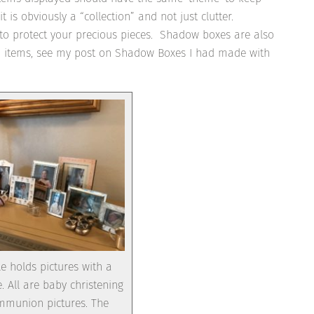
is obviously a “collection” and not just clutter.
to protect your precious pieces. Shadow boxes are also
ted items, see my post on Shadow Boxes I had made with
le holds pictures with a
All are baby christening
ommunion pictures. The