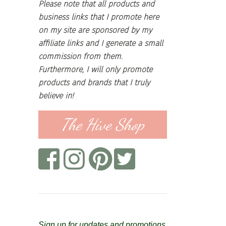
Please note that all products and
business links that I promote here
on my site are sponsored by my
affiliate links and I generate a small
commission from them.
Furthermore, I will only promote
products and brands that I truly
believe in!
The Hive Shop
Sign up for updates and promotions