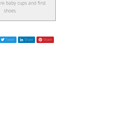
e baby cups and first
shoes.
Tweet
Share
Share