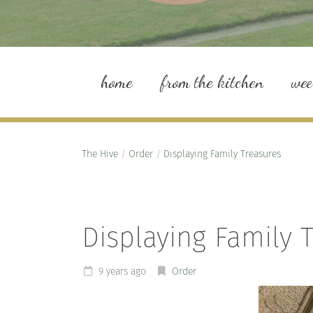
home
from the kitchen
we
The Hive
/
Order
/
Displaying Family Treasures
Displaying Family 
9 years ago
Order