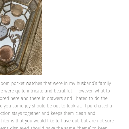
irloom pocket watches that were in my husband’s family.
me were quite intricate and beautiful. However, what to
red here and there in drawers and I hated to do the
ve you some joy should be out to look at. I purchased a
ection stays together and keeps them clean and
l items that you would like to have out, but are not sure
 items displayed should have the same ‘theme’ to keep