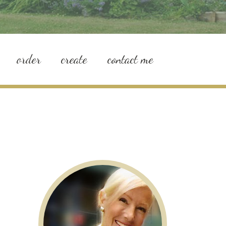
order
create
contact me