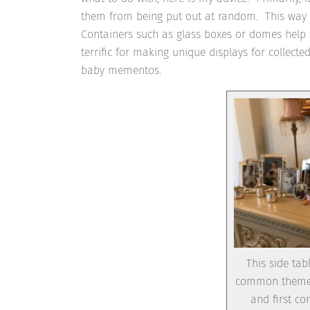
them from being put out at random. This way it 
Containers such as glass boxes or domes help 
terrific for making unique displays for collec
baby mementos.
This side tab
common theme. 
and first c