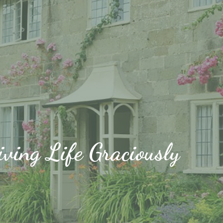
iving Life Graciously