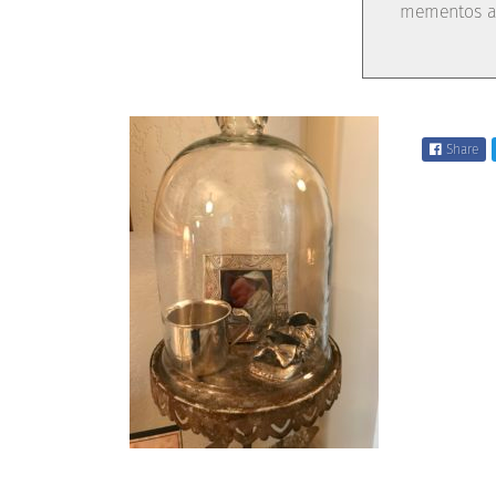
mementos ar
Share