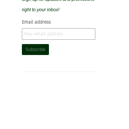
right to your inbox!
Email address: