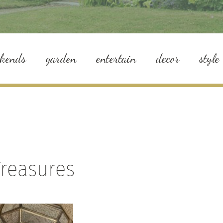
ekends
garden
entertain
decor
style
Treasures