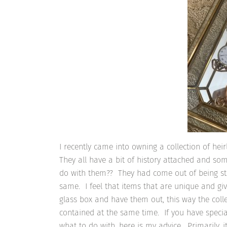
I recently came into owning a collection of he
They all have a bit of history attached and so
do with them?? They had come out of being sto
same. I feel that items that are unique and gi
glass box and have them out, this way the coll
contained at the same time. If you have specia
what to do with, here is my advice. Primarily,