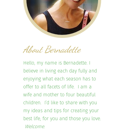
About Bernadette
Hello, my name is Bernadette. I
believe in living each day fully and
enjoying what each season has to
offer to all facets of life. I am a
wife and mother to four beautiful
children. I’d like to share with you
my ideas and tips for creating your
best life, for you and those you love.
Welcome.