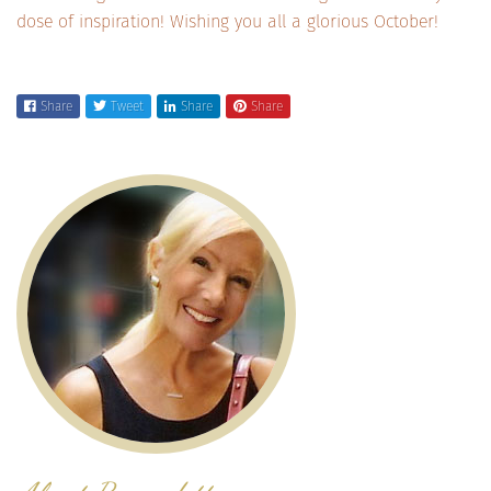
dose of inspiration! Wishing you all a glorious October!
Share
Tweet
Share
Share