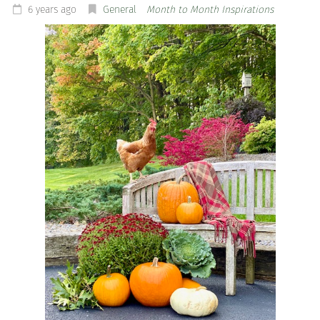
6 years ago
General
Month to Month Inspirations