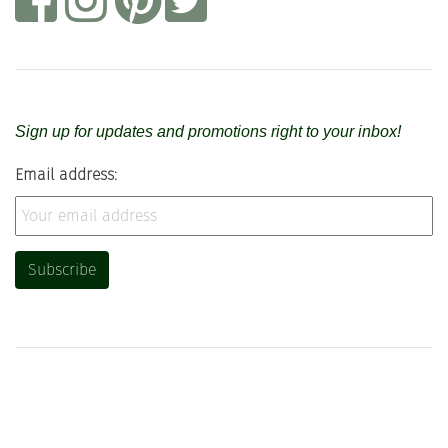
Sign up for updates and promotions right to your inbox!
Email address: