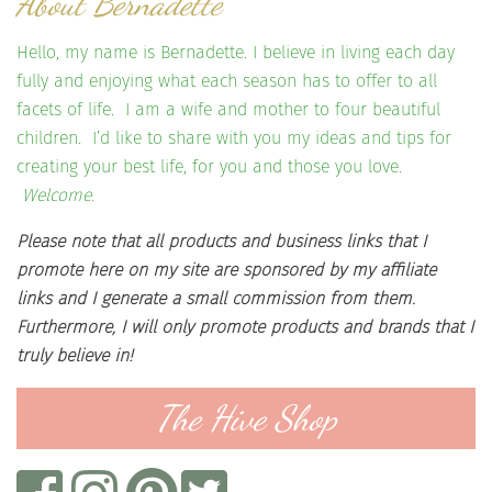
About Bernadette
Hello, my name is Bernadette. I believe in living each day
fully and enjoying what each season has to offer to all
facets of life. I am a wife and mother to four beautiful
children. I’d like to share with you my ideas and tips for
creating your best life, for you and those you love.
Welcome.
Please note that all products and business links that I
promote here on my site are sponsored by my affiliate
links and I generate a small commission from them.
Furthermore, I will only promote products and brands that I
truly believe in!
The Hive Shop