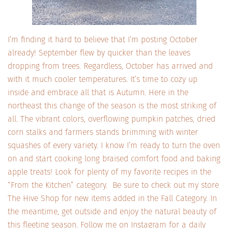
I’m finding it hard to believe that I’m posting October
already! September flew by quicker than the leaves
dropping from trees. Regardless, October has arrived and
with it much cooler temperatures. It’s time to cozy up
inside and embrace all that is Autumn. Here in the
northeast this change of the season is the most striking of
all. The vibrant colors, overflowing pumpkin patches, dried
corn stalks and farmers stands brimming with winter
squashes of every variety. I know I’m ready to turn the oven
on and start cooking long braised comfort food and baking
apple treats! Look for plenty of my favorite recipes in the
“From the Kitchen” category. Be sure to check out my store
The Hive Shop for new items added in the Fall Category. In
the meantime, get outside and enjoy the natural beauty of
this fleeting season. Follow me on Instagram for a daily