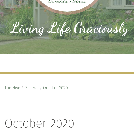
Living Life Graciously
The Hive
/
General
/
October 2020
October 2020