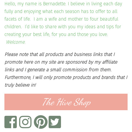
Hello, my name is Bernadette. I believe in living each day
fully and enjoying what each season has to offer to all
facets of life. I am a wife and mother to four beautiful
children. I’d like to share with you my ideas and tips for
creating your best life, for you and those you love.
Welcome.
Please note that all products and business links that I
promote here on my site are sponsored by my affiliate
links and I generate a small commission from them.
Furthermore, I will only promote products and brands that I
truly believe in!
The Hive Shop