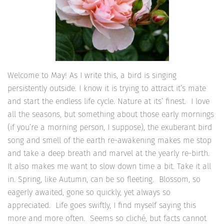
Welcome to May! As I write this, a bird is singing
persistently outside. I know it is trying to attract it’s mate
and start the endless life cycle. Nature at its’ finest. I love
all the seasons, but something about those early mornings
(if you’re a morning person, I suppose), the exuberant bird
song and smell of the earth re-awakening makes me stop
and take a deep breath and marvel at the yearly re-birth.
It also makes me want to slow down time a bit. Take it all
in. Spring, like Autumn, can be so fleeting. Blossom, so
eagerly awaited, gone so quickly, yet always so
appreciated. Life goes swiftly, I find myself saying this
more and more often. Seems so cliché, but facts cannot