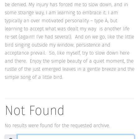
be denied. My injury has forced me to slow down, and in
some strange way, I am learning to embrace it. I am
typically an over motivated personality – type A, but
learning to accept what was dealt my way is another life
re-set (again!! I’ve had several). And on we go, like the little
bird singing outside my window, persistence and
acceptance prevail. So, like myself, try to slow down here
and there. Enjoy the simple beauty of a quiet moment, the
rustle of the just emerged leaves in a gentle breeze and the
simple song of a little bird.
Not Found
No results were found for the requested archive.
Search