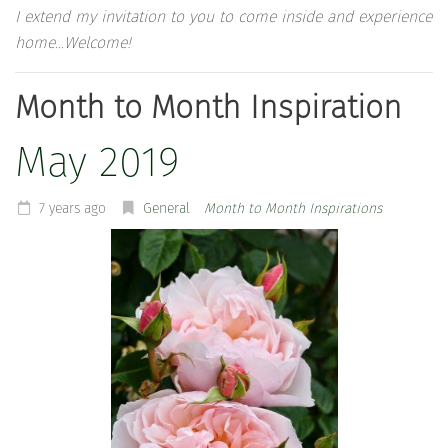
I extend my invitation to you to come inside and experience
home…Welcome!
Month to Month Inspiration
May 2019
7 years ago
General
Month to Month Inspirations