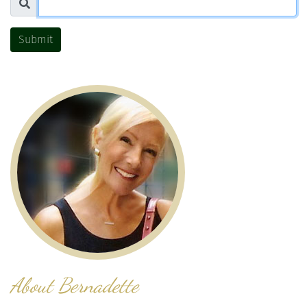
Submit
About Bernadette