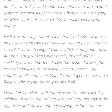
Home is a feeling. It radiates fond memories of countless
holidays, birthdays, milestone celebrations and after school
projects. It’s also simply seeing the beauty in the everyday.
It’s where your stories are written, the place where you
belong.
Each season brings with it celebrations, holidays, weather –
all playing a vital role as to how we live and play. So many
can relate to the feeling of cold weather coming upon us in
Autumn. Long cooked winter meals, football and a
crackling hearth. Shortened days, the rustle of leaves, the
scent of candles burning inside a jack-o-lantern. The
sounds, smells and tastes that all come together to create a
feeling. This is your home, your good life.
I would like to share with you my ways to make each day a
celebration, make the ordinary extraordinary, and how to be
organized and efficient and enjoy living for the moment.