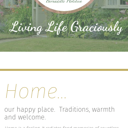
Living Life Graciously
Home…
our happy place. Traditions, warmth
and welcome.