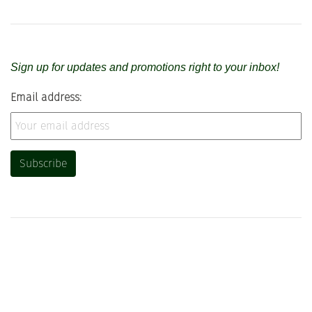
Sign up for updates and promotions right to your inbox!
Email address: