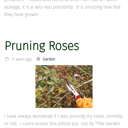
acerage, it is a very real possibility. It is amazing how fast
they have grown!
Pruning Roses
11 years ago
Garden
I have always wondered if I was pruning my roses correctly
or not. I came across this article put out by “The Garden