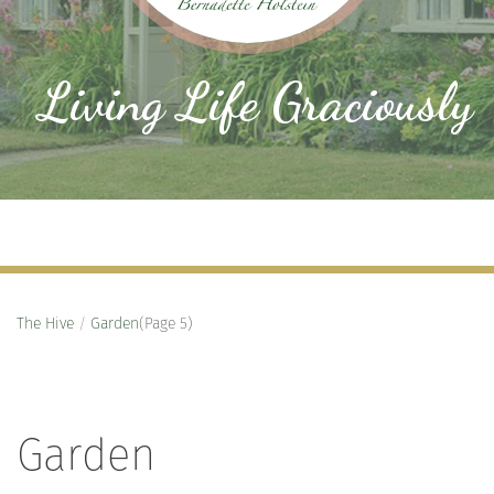
Living Life Graciously
The Hive
/
Garden
(Page 5)
Garden