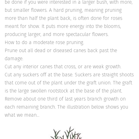
be done if you were interested in a larger bush, with more,
but smaller flowers. A hard pruning, meaning pruning
more than half the plant back, is often done for roses
meant for show. It puts more energy into the blooms,
producing larger, and more spectacular flowers.
How to do a moderate rose pruning.
Prune out all dead or diseased canes back past the
damage.
Cut any interior canes that cross, or are weak growth.
Cut any suckers off at the base. Suckers are straight shoots
that come out of the plant under the graft union. The graft
is the large swollen rootstock at the base of the plant.
Remove about one third of last years branch growth on
each remaining branch. The illustration below shows you
what we mean…