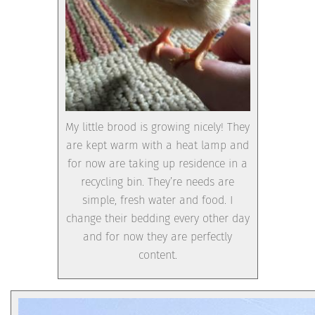
My little brood is growing nicely! They
are kept warm with a heat lamp and
for now are taking up residence in a
recycling bin. They’re needs are
simple, fresh water and food. I
change their bedding every other day
and for now they are perfectly
content.