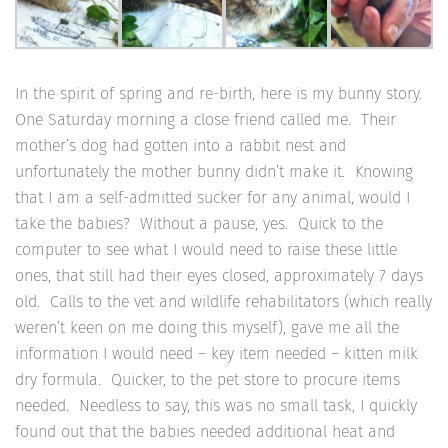
In the spirit of spring and re-birth, here is my bunny story.
One Saturday morning a close friend called me. Their
mother’s dog had gotten into a rabbit nest and
unfortunately the mother bunny didn’t make it. Knowing
that I am a self-admitted sucker for any animal, would I
take the babies? Without a pause, yes. Quick to the
computer to see what I would need to raise these little
ones, that still had their eyes closed, approximately 7 days
old. Calls to the vet and wildlife rehabilitators (which really
weren’t keen on me doing this myself), gave me all the
information I would need – key item needed – kitten milk
dry formula. Quicker, to the pet store to procure items
needed. Needless to say, this was no small task, I quickly
found out that the babies needed additional heat and