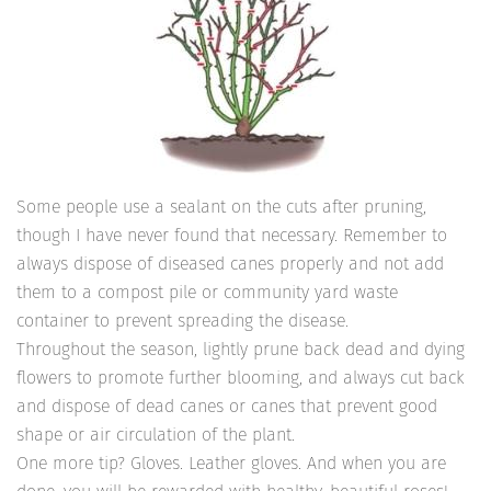
Some people use a sealant on the cuts after pruning,
though I have never found that necessary. Remember to
always dispose of diseased canes properly and not add
them to a compost pile or community yard waste
container to prevent spreading the disease.
Throughout the season, lightly prune back dead and dying
flowers to promote further blooming, and always cut back
and dispose of dead canes or canes that prevent good
shape or air circulation of the plant.
One more tip? Gloves. Leather gloves. And when you are