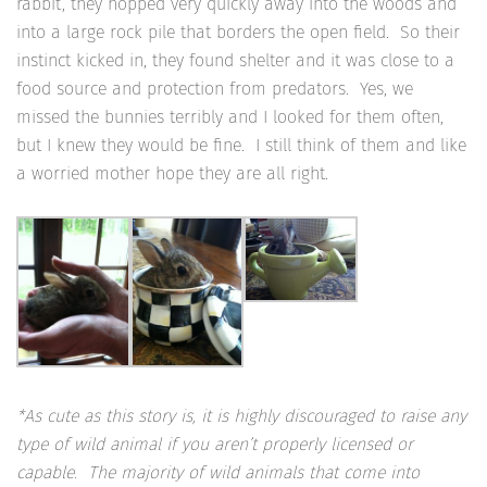
rabbit’, they hopped very quickly away into the woods and
into a large rock pile that borders the open field. So their
instinct kicked in, they found shelter and it was close to a
food source and protection from predators. Yes, we
missed the bunnies terribly and I looked for them often,
but I knew they would be fine. I still think of them and like
a worried mother hope they are all right.
*As cute as this story is, it is highly discouraged to raise any
type of wild animal if you aren’t properly licensed or
capable. The majority of wild animals that come into