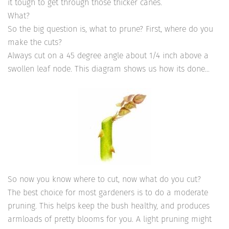
it tough to get through those thicker canes.
What?
So the big question is, what to prune? First, where do you
make the cuts?
Always cut on a 45 degree angle about 1/4 inch above a
swollen leaf node. This diagram shows us how its done…
So now you know where to cut, now what do you cut?
The best choice for most gardeners is to do a moderate
pruning. This helps keep the bush healthy, and produces
armloads of pretty blooms for you. A light pruning might