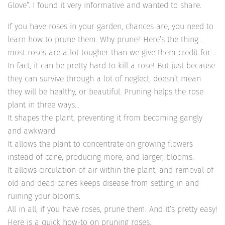
Glove”. I found it very informative and wanted to share.
If you have roses in your garden, chances are, you need to
learn how to prune them. Why prune? Here’s the thing…
most roses are a lot tougher than we give them credit for…
In fact, it can be pretty hard to kill a rose! But just because
they can survive through a lot of neglect, doesn’t mean
they will be healthy, or beautiful. Pruning helps the rose
plant in three ways…
It shapes the plant, preventing it from becoming gangly
and awkward.
It allows the plant to concentrate on growing flowers
instead of cane, producing more, and larger, blooms.
It allows circulation of air within the plant, and removal of
old and dead canes keeps disease from setting in and
ruining your blooms.
All in all, if you have roses, prune them. And it’s pretty easy!
Here is a quick how-to on pruning roses.