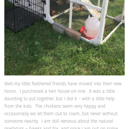
Well my little feathered friends have moved into their new
home. I purchased a hen house on-line. It was a little
daunting to put together, but I did it – with a little help
from the kids. The chickens seem very happy and
occasionally we let them out to roam, but never without
someone nearby. I am still nervous about the natural
predators – hawks and fox, and since I am out on some