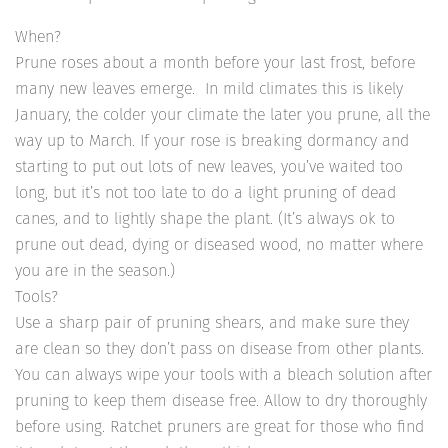
When?
Prune roses about a month before your last frost, before
many new leaves emerge. In mild climates this is likely
January, the colder your climate the later you prune, all the
way up to March. If your rose is breaking dormancy and
starting to put out lots of new leaves, you’ve waited too
long, but it’s not too late to do a light pruning of dead
canes, and to lightly shape the plant. (It’s always ok to
prune out dead, dying or diseased wood, no matter where
you are in the season.)
Tools?
Use a sharp pair of pruning shears, and make sure they
are clean so they don’t pass on disease from other plants.
You can always wipe your tools with a bleach solution after
pruning to keep them disease free. Allow to dry thoroughly
before using. Ratchet pruners are great for those who find