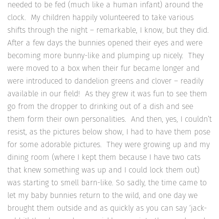
needed to be fed (much like a human infant) around the
clock. My children happily volunteered to take various
shifts through the night – remarkable, I know, but they did.
After a few days the bunnies opened their eyes and were
becoming more bunny-like and plumping up nicely. They
were moved to a box when their fur became longer and
were introduced to dandelion greens and clover – readily
available in our field! As they grew it was fun to see them
go from the dropper to drinking out of a dish and see
them form their own personalities. And then, yes, I couldn’t
resist, as the pictures below show, I had to have them pose
for some adorable pictures. They were growing up and my
dining room (where I kept them because I have two cats
that knew something was up and I could lock them out)
was starting to smell barn-like. So sadly, the time came to
let my baby bunnies return to the wild, and one day we
brought them outside and as quickly as you can say ‘jack-