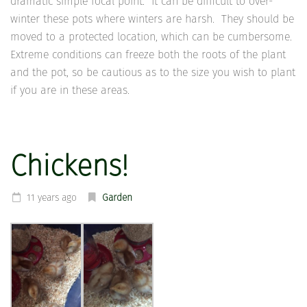
dramatic simple focal point. It can be difficult to over-
winter these pots where winters are harsh. They should be
moved to a protected location, which can be cumbersome.
Extreme conditions can freeze both the roots of the plant
and the pot, so be cautious as to the size you wish to plant
if you are in these areas.
Chickens!
11 years ago
Garden