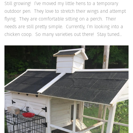
Still growing! I’ve moved my little hens to a temporary
outdoor pen. They love to stretch their wings and attempt
flying. They are comfortable sitting on a perch. Their
needs are still pretty simple. Currently, I’m looking into a
chicken coop. So many varieties out there! Stay tuned…