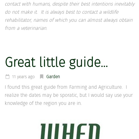
contact with humans, despite their best intentions inevitably
do not make it. It is always best to contact a wildlife
rehabilitator, names of which you can almost always obtain
from a veterinarian.
Great little guide…
11 years ago
Garden
I found this great guide from Farming and Agriculture. I
realize the dates may be sporatic, but I would say use your
knowledge of the region you are in.