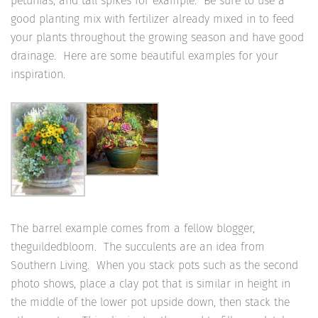
petunias, and tall spikes for example. Be sure to use a
good planting mix with fertilizer already mixed in to feed
your plants throughout the growing season and have good
drainage. Here are some beautiful examples for your
inspiration.
The barrel example comes from a fellow blogger,
theguildedbloom. The succulents are an idea from
Southern Living. When you stack pots such as the second
photo shows, place a clay pot that is similar in height in
the middle of the lower pot upside down, then stack the