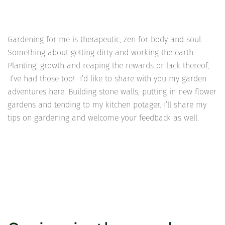
Gardening for me is therapeutic, zen for body and soul.
Something about getting dirty and working the earth.
Planting, growth and reaping the rewards or lack thereof,
I’ve had those too! I’d like to share with you my garden
adventures here. Building stone walls, putting in new flower
gardens and tending to my kitchen potager. I’ll share my
tips on gardening and welcome your feedback as well.