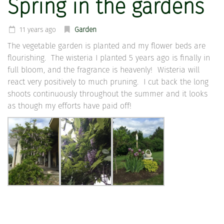
Spring in the gardens
11 years ago
Garden
The vegetable garden is planted and my flower beds are
flourishing. The wisteria I planted 5 years ago is finally in
full bloom, and the fragrance is heavenly! Wisteria will
react very positively to much pruning. I cut back the long
shoots continuously throughout the summer and it looks
as though my efforts have paid off!