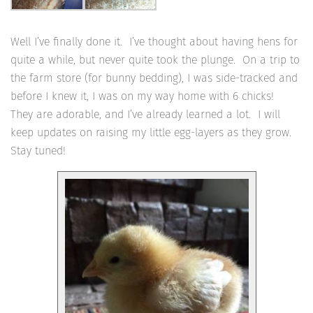
Well I’ve finally done it. I’ve thought about having hens for
quite a while, but never quite took the plunge. On a trip to
the farm store (for bunny bedding), I was side-tracked and
before I knew it, I was on my way home with 6 chicks!
They are adorable, and I’ve already learned a lot. I will
keep updates on raising my little egg-layers as they grow.
Stay tuned!