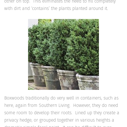
other on top. This eliminates the need to fill completely
with dirt and ‘contains’ the plants planted around it.
Boxwoods traditionally do very well in containers, such as
here, again from Southern Living. However, they do need
some room to develop their roots. Lined up they create a
privacy hedge, or grouped together in various heights a