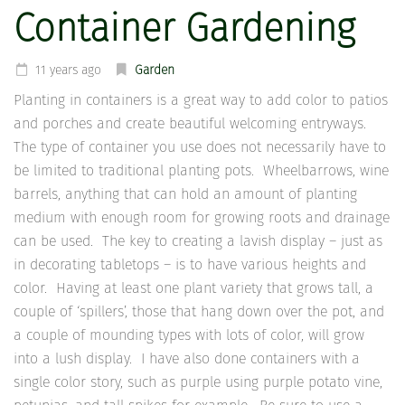
Container Gardening
11 years ago
Garden
Planting in containers is a great way to add color to patios
and porches and create beautiful welcoming entryways.
The type of container you use does not necessarily have to
be limited to traditional planting pots. Wheelbarrows, wine
barrels, anything that can hold an amount of planting
medium with enough room for growing roots and drainage
can be used. The key to creating a lavish display – just as
in decorating tabletops – is to have various heights and
color. Having at least one plant variety that grows tall, a
couple of ‘spillers’, those that hang down over the pot, and
a couple of mounding types with lots of color, will grow
into a lush display. I have also done containers with a
single color story, such as purple using purple potato vine,