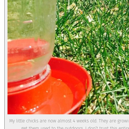
My little chicks are now almost 4 weeks old. They are growi
get them used to the outdoors. I don’t trust this enti