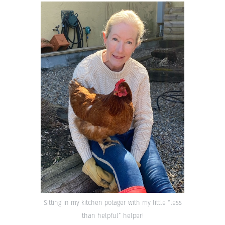
Sitting in my kitchen potager with my little “less
than helpful” helper!