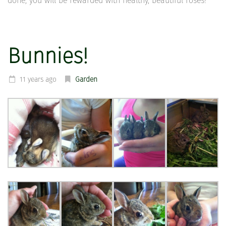
done, you will be rewarded with healthy, beautiful roses!
Bunnies!
11 years ago
Garden