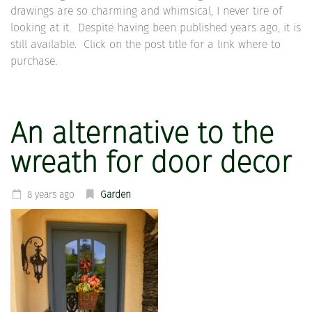
drawings are so charming and whimsical, I never tire of
looking at it. Despite having been published years ago, it is
still available. Click on the post title for a link where to
purchase.
An alternative to the
wreath for door decor
8 years ago
Garden