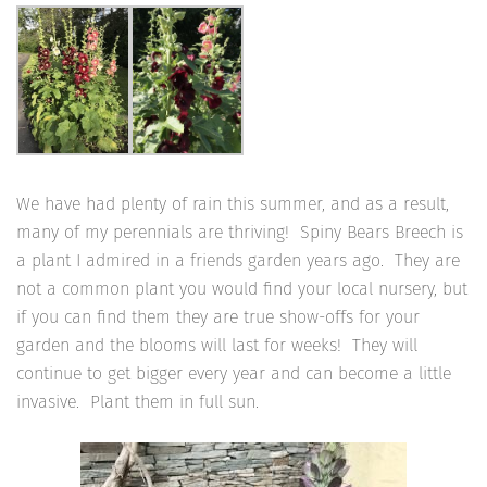
We have had plenty of rain this summer, and as a result,
many of my perennials are thriving! Spiny Bears Breech is
a plant I admired in a friends garden years ago. They are
not a common plant you would find your local nursery, but
if you can find them they are true show-offs for your
garden and the blooms will last for weeks! They will
continue to get bigger every year and can become a little
invasive. Plant them in full sun.