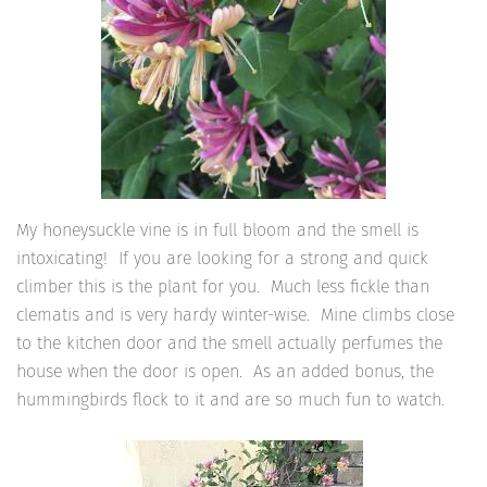
My honeysuckle vine is in full bloom and the smell is
intoxicating! If you are looking for a strong and quick
climber this is the plant for you. Much less fickle than
clematis and is very hardy winter-wise. Mine climbs close
to the kitchen door and the smell actually perfumes the
house when the door is open. As an added bonus, the
hummingbirds flock to it and are so much fun to watch.