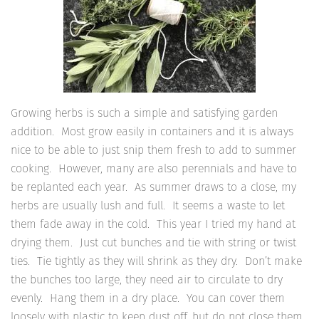
Growing herbs is such a simple and satisfying garden
addition. Most grow easily in containers and it is always
nice to be able to just snip them fresh to add to summer
cooking. However, many are also perennials and have to
be replanted each year. As summer draws to a close, my
herbs are usually lush and full. It seems a waste to let
them fade away in the cold. This year I tried my hand at
drying them. Just cut bunches and tie with string or twist
ties. Tie tightly as they will shrink as they dry. Don’t make
the bunches too large, they need air to circulate to dry
evenly. Hang them in a dry place. You can cover them
loosely with plastic to keep dust off, but do not close them