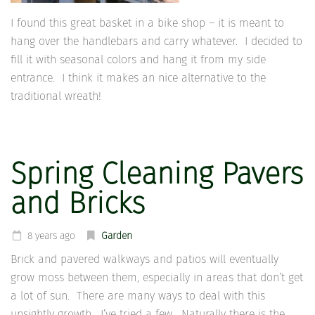
I found this great basket in a bike shop – it is meant to
hang over the handlebars and carry whatever. I decided to
fill it with seasonal colors and hang it from my side
entrance. I think it makes an nice alternative to the
traditional wreath!
Spring Cleaning Pavers
and Bricks
8 years ago
Garden
Brick and pavered walkways and patios will eventually
grow moss between them, especially in areas that don’t get
a lot of sun. There are many ways to deal with this
unsightly growth. I’ve tried a few. Naturally there is the