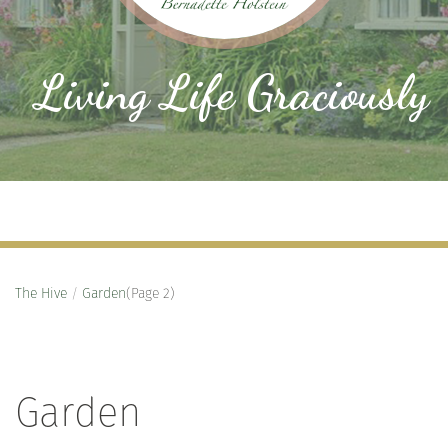
Living Life Graciously
The Hive
/
Garden
(Page 2)
Garden