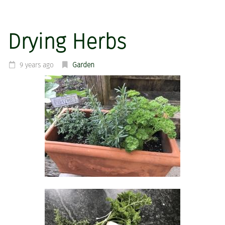
Drying Herbs
9 years ago
Garden