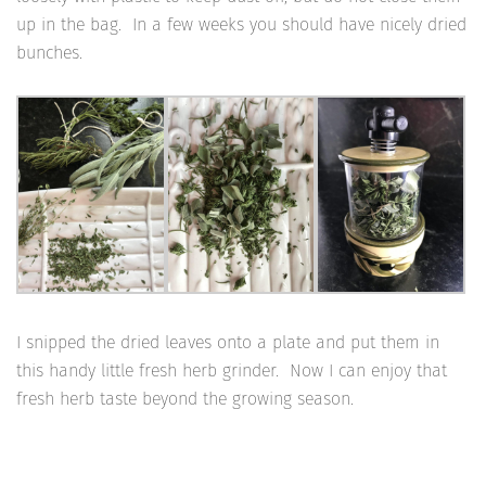
up in the bag. In a few weeks you should have nicely dried
bunches.
I snipped the dried leaves onto a plate and put them in
this handy little fresh herb grinder. Now I can enjoy that
fresh herb taste beyond the growing season.