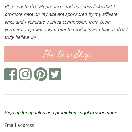
Please note that all products and business links that I
promote here on my site are sponsored by my affiliate
links and I generate a small commission from them.
Furthermore, I will only promote products and brands that I
truly believe in!
The Hive Shop
Sign up for updates and promotions right to your inbox!
Email address: