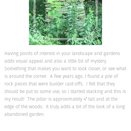
Having points of interest in your landscape and gardens
adds visual appeal and also a little bit of mystery.
Something that makes you want to look closer, or see what
is around the corner. A few years ago, I found a pile of
rock pieces that were builder cast-offs. I felt that they
should be put to some use, so I started stacking and this is
my result! The pillar is approximately 4′ tall and at the
edge of the woods. It truly adds a bit of the look of a long
abandoned garden.