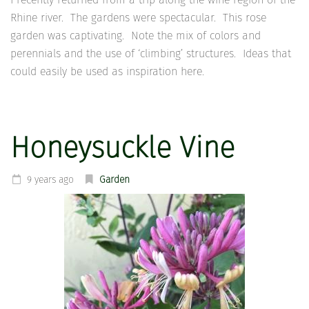
Rhine river. The gardens were spectacular. This rose
garden was captivating. Note the mix of colors and
perennials and the use of ‘climbing’ structures. Ideas that
could easily be used as inspiration here.
Honeysuckle Vine
9 years ago
Garden