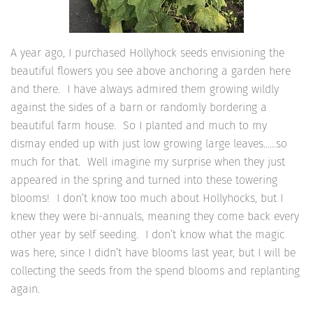
A year ago, I purchased Hollyhock seeds envisioning the
beautiful flowers you see above anchoring a garden here
and there. I have always admired them growing wildly
against the sides of a barn or randomly bordering a
beautiful farm house. So I planted and much to my
dismay ended up with just low growing large leaves……so
much for that. Well imagine my surprise when they just
appeared in the spring and turned into these towering
blooms! I don’t know too much about Hollyhocks, but I
knew they were bi-annuals, meaning they come back every
other year by self seeding. I don’t know what the magic
was here, since I didn’t have blooms last year, but I will be
collecting the seeds from the spend blooms and replanting
again.