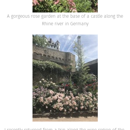
A gorgeous rose garden at the base of a castle along the
Rhine river in Germany
I recently returned from a trip along the wine region of the