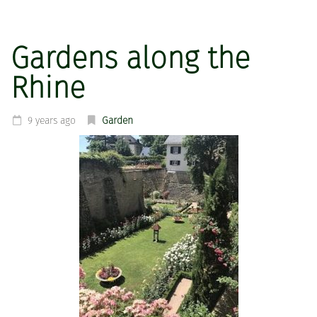
Gardens along the
Rhine
9 years ago
Garden