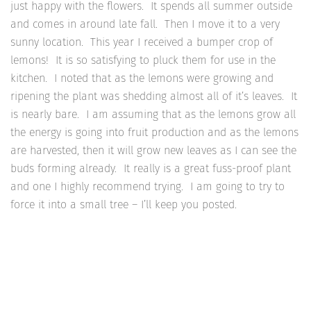
just happy with the flowers. It spends all summer outside
and comes in around late fall. Then I move it to a very
sunny location. This year I received a bumper crop of
lemons! It is so satisfying to pluck them for use in the
kitchen. I noted that as the lemons were growing and
ripening the plant was shedding almost all of it’s leaves. It
is nearly bare. I am assuming that as the lemons grow all
the energy is going into fruit production and as the lemons
are harvested, then it will grow new leaves as I can see the
buds forming already. It really is a great fuss-proof plant
and one I highly recommend trying. I am going to try to
force it into a small tree – I’ll keep you posted.