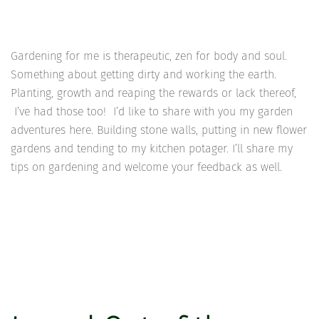
Gardening for me is therapeutic, zen for body and soul.
Something about getting dirty and working the earth.
Planting, growth and reaping the rewards or lack thereof,
I’ve had those too! I’d like to share with you my garden
adventures here. Building stone walls, putting in new flower
gardens and tending to my kitchen potager. I’ll share my
tips on gardening and welcome your feedback as well.