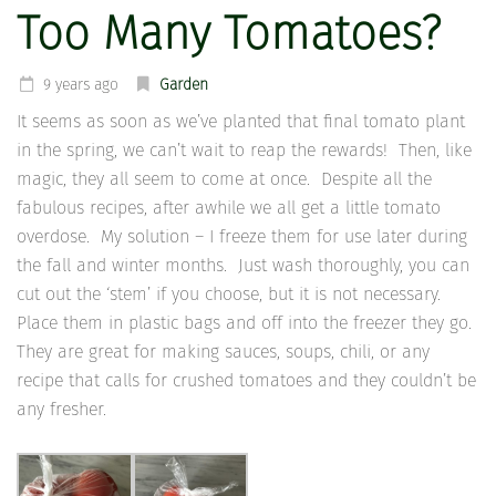
Too Many Tomatoes?
9 years ago
Garden
It seems as soon as we’ve planted that final tomato plant
in the spring, we can’t wait to reap the rewards! Then, like
magic, they all seem to come at once. Despite all the
fabulous recipes, after awhile we all get a little tomato
overdose. My solution – I freeze them for use later during
the fall and winter months. Just wash thoroughly, you can
cut out the ‘stem’ if you choose, but it is not necessary.
Place them in plastic bags and off into the freezer they go.
They are great for making sauces, soups, chili, or any
recipe that calls for crushed tomatoes and they couldn’t be
any fresher.