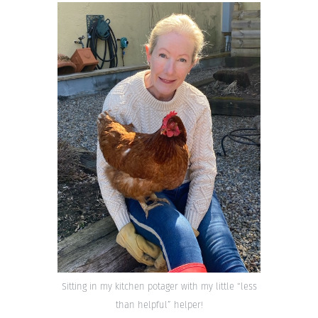
Sitting in my kitchen potager with my little “less
than helpful” helper!