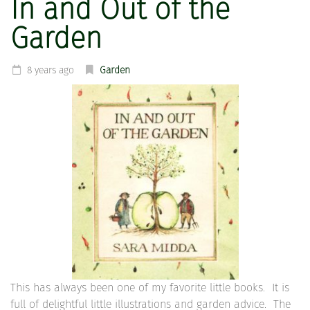
In and Out of the
Garden
8 years ago
Garden
This has always been one of my favorite little books. It is
full of delightful little illustrations and garden advice. The