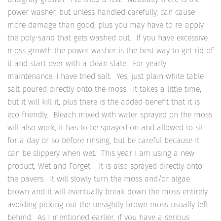
power washer, but unless handled carefully, can cause
more damage than good, plus you may have to re-apply
the poly-sand that gets washed out. If you have excessive
moss growth the power washer is the best way to get rid of
it and start over with a clean slate. For yearly
maintenance, I have tried salt. Yes, just plain white table
salt poured directly onto the moss. It takes a little time,
but it will kill it, plus there is the added benefit that it is
eco friendly. Bleach mixed with water sprayed on the moss
will also work, it has to be sprayed on and allowed to sit
for a day or so before rinsing, but be careful because it
can be slippery when wet. This year I am using a new
product, Wet and Forget”. It is also sprayed directly onto
the pavers. It will slowly turn the moss and/or algae
brown and it will eventually break down the moss entirely
avoiding picking out the unsightly brown moss usually left
behind. As I mentioned earlier, if you have a serious