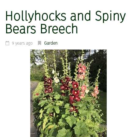
Hollyhocks and Spiny
Bears Breech
9 years ago
Garden