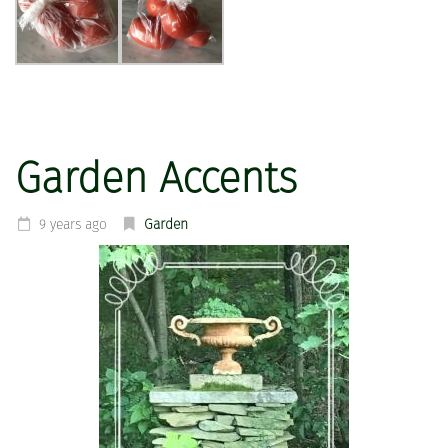
Garden Accents
9 years ago
Garden