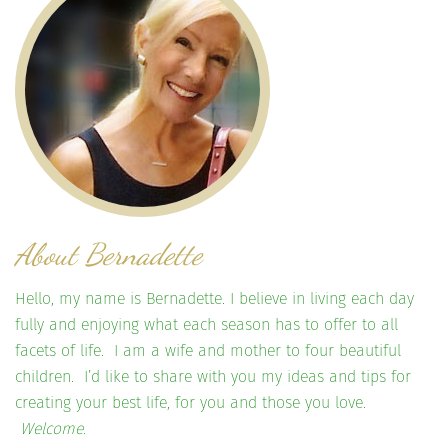
About Bernadette
Hello, my name is Bernadette. I believe in living each day
fully and enjoying what each season has to offer to all
facets of life. I am a wife and mother to four beautiful
children. I’d like to share with you my ideas and tips for
creating your best life, for you and those you love.
Welcome.