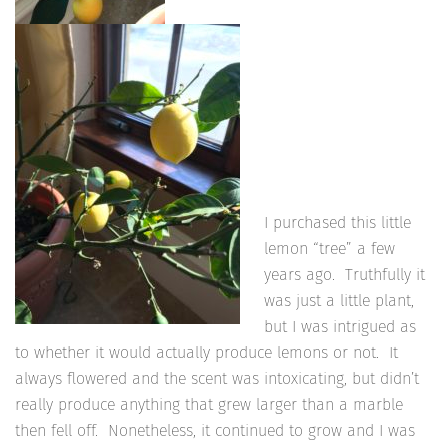
I purchased this little
lemon “tree” a few
years ago. Truthfully it
was just a little plant,
but I was intrigued as
to whether it would actually produce lemons or not. It
always flowered and the scent was intoxicating, but didn’t
really produce anything that grew larger than a marble
then fell off. Nonetheless, it continued to grow and I was