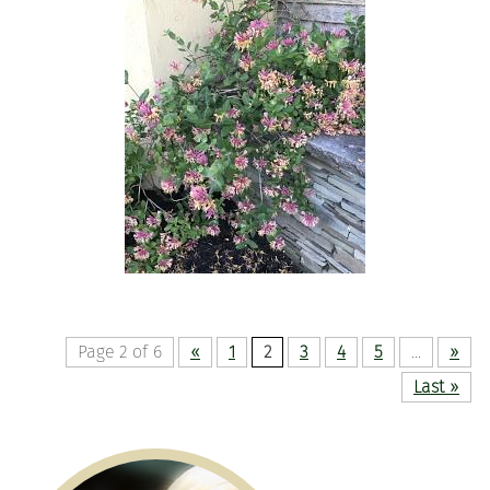
Page 2 of 6
«
1
2
3
4
5
...
»
Last »