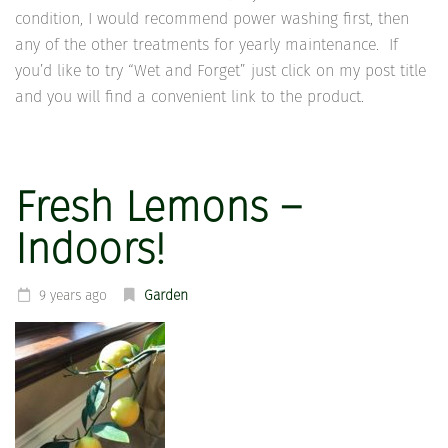
condition, I would recommend power washing first, then
any of the other treatments for yearly maintenance. If
you’d like to try “Wet and Forget” just click on my post title
and you will find a convenient link to the product.
Fresh Lemons –
Indoors!
9 years ago
Garden