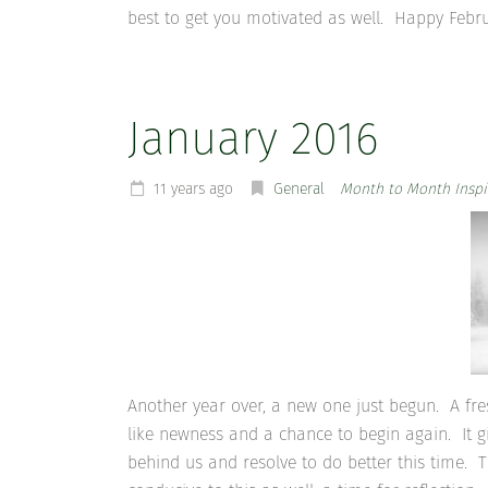
best to get you motivated as well. Happy Febr
January 2016
11 years ago
General
Month to Month Inspi
Another year over, a new one just begun. A fre
like newness and a chance to begin again. It gi
behind us and resolve to do better this time.