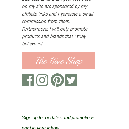
on my site are sponsored by my
affiliate links and I generate a small
commission from them.
Furthermore, I will only promote
products and brands that I truly
believe in!
The Hive Shop
Sign up for updates and promotions
right to your inbox!