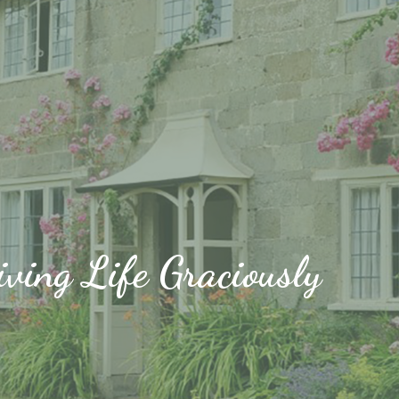
iving Life Graciously