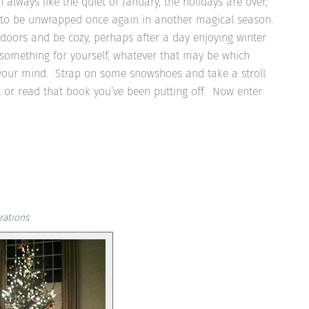
 I always like the quiet of January, the holidays are over,
ng to be unwrapped once again in another magical season.
ndoors and be cozy, perhaps after a day enjoying winter
 something for yourself, whatever that may be which
rs your mind. Strap on some snowshoes and take a stroll
t or read that book you’ve been putting off. Now enter
rations