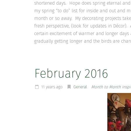
shortened days. Hope does spring eternal and 
my spring “to do” list for inside and out and 
month or so away. My decorating projects take
fresh perspective, (look for updates in Décor)
certain excitement of warmer and longer days 
gradually getting longer and the birds are chan
February 2016
11 years ago
General
Month to Month Inspi