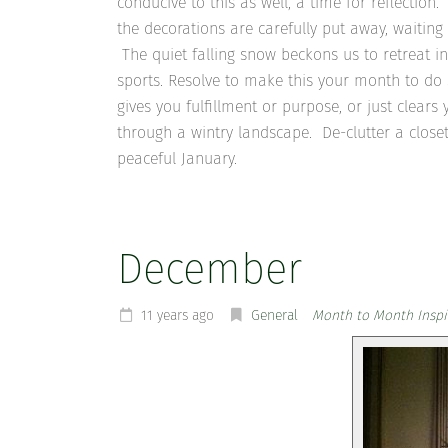
conducive to this as well, a time for reflection.
the decorations are carefully put away, waiti
The quiet falling snow beckons us to retreat i
sports. Resolve to make this your month to do
gives you fulfillment or purpose, or just clea
through a wintry landscape. De-clutter a close
peaceful January.
December
11 years ago
General
Month to Month Inspi