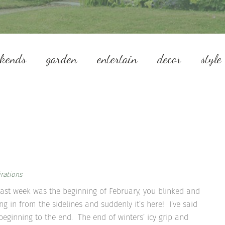
ekends
garden
entertain
decor
style
rations
e last week was the beginning of February, you blinked and
in from the sidelines and suddenly it’s here! I’ve said
e beginning to the end. The end of winters’ icy grip and