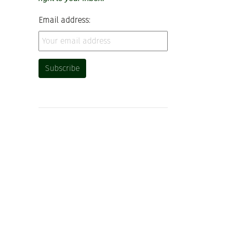
Email address: