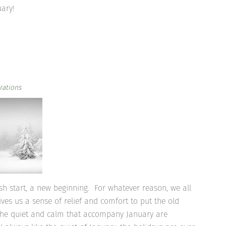
uary!
rations
sh start, a new beginning. For whatever reason, we all
ves us a sense of relief and comfort to put the old
 The quiet and calm that accompany January are