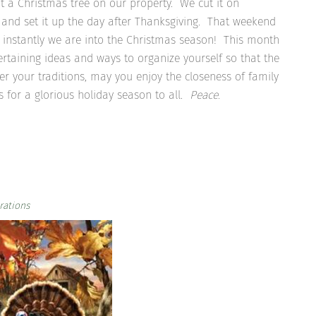
t a Christmas tree on our property. We cut it on
 and set it up the day after Thanksgiving. That weekend
d instantly we are into the Christmas season! This month
tertaining ideas and ways to organize yourself so that the
er your traditions, may you enjoy the closeness of family
for a glorious holiday season to all.
Peace.
rations