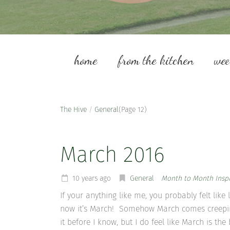
home
from the kitchen
we
The Hive
/
General
(Page 12)
March 2016
10 years ago
General
Month to Month Inspi
If your anything like me, you probably felt lik
now it’s March! Somehow March comes creeping 
it before I know, but I do feel like March is th