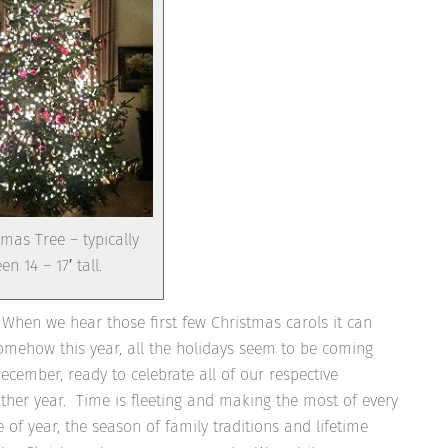
mas Tree – typically
en 14 – 17′ tall.
When we hear those first few Christmas carols it can
omehow this year, all the holidays seem to be coming
cember, ready to celebrate all of our respective
other year. Time is fleeting and making the most of every
of year, the season of family traditions and lifetime