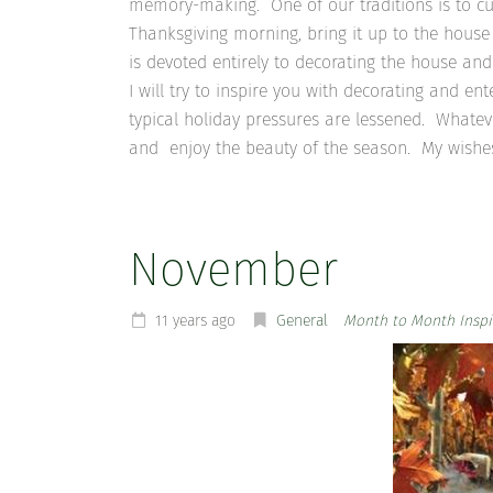
memory-making. One of our traditions is to cu
Thanksgiving morning, bring it up to the house
is devoted entirely to decorating the house an
I will try to inspire you with decorating and en
typical holiday pressures are lessened. Whatev
and enjoy the beauty of the season. My wishes 
November
11 years ago
General
Month to Month Inspi