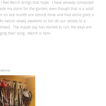
I feel March brings that hope. I have already composed
made my plans for the garden, even though that is a solid
n on last month are almost done and that alone gives a
. As nature slowly awakens so too do our senses to a
ahead. The maple sap has started to run, the days are
ging their song. March is here.
rations