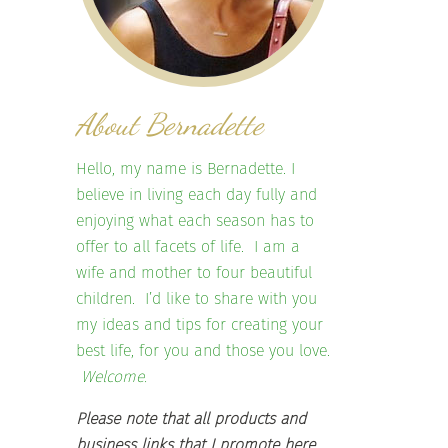
About Bernadette
Hello, my name is Bernadette. I
believe in living each day fully and
enjoying what each season has to
offer to all facets of life. I am a
wife and mother to four beautiful
children. I’d like to share with you
my ideas and tips for creating your
best life, for you and those you love.
Welcome.
Please note that all products and
business links that I promote here