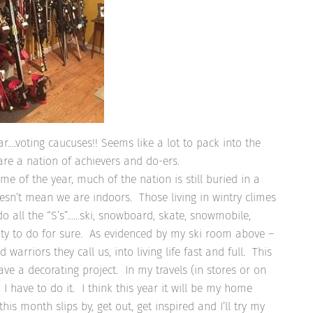
ar….voting caucuses!! Seems like a lot to pack into the
 are a nation of achievers and do-ers.
ime of the year, much of the nation is still buried in a
esn’t mean we are indoors. Those living in wintry climes
o all the “S’s”……ski, snowboard, skate, snowmobile,
enty to do for sure. As evidenced by my ski room above –
arriors they call us, into living life fast and full. This
have a decorating project. In my travels (in stores or on
I have to do it. I think this year it will be my home
is month slips by, get out, get inspired and I’ll try my