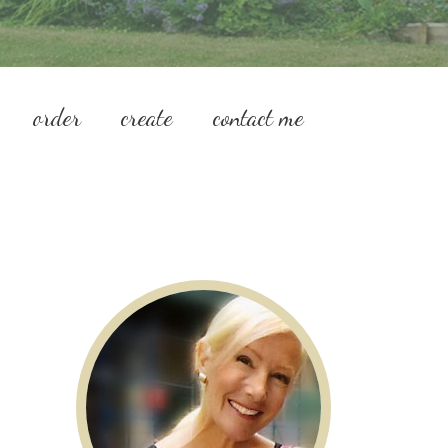
order
create
contact me