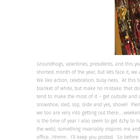
Groundhogs, valentines, presidents, and this ye
shortest month of the year, but lets face it, we
We like action, celebration, busy-ness. At this t
blanket of white, but make no mistake, that do
tend to make the most of it – get outside and d
snowshoe, sled, slip, slide and yes, shovel! Pl
we too are very into getting out there……weekend w
is the time of year I also seem to get itchy to 
the web), something invariably inspires me and 
office….hhmm. I’ll keep you posted. So before th