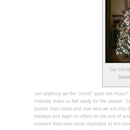
Our Christ
betwe
Can anything set the “mood” quite like music? 
instantly make us feel ready for the season. S
quicker than usual and now here we are into De
holidays and begin to reflect on the end of an
moment feels even more important at this time 